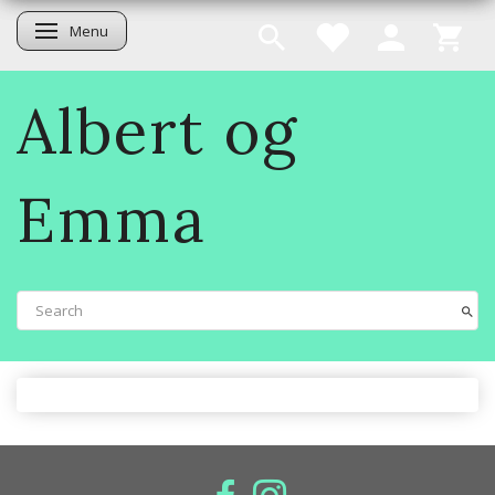
Menu
Toggle navigation
Albert og
Emma