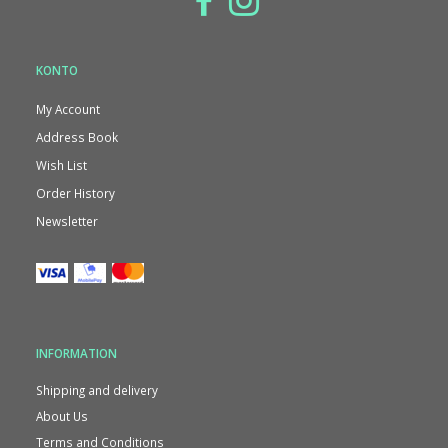
KONTO
My Account
Address Book
Wish List
Order History
Newsletter
INFORMATION
Shipping and delivery
About Us
Terms and Conditions