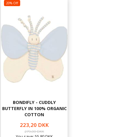
20% Off
BONDIFLY - CUDDLY
BUTTERFLY IN 100% ORGANIC
COTTON
223,20 DKK
279,00 DKK
You save:
55,80 DKK