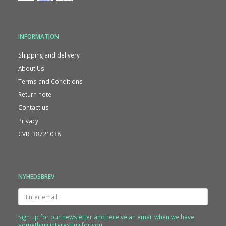
INFORMATION
Shipping and delivery
About Us
Terms and Conditions
Return note
Contact us
Privacy
CVR. 38721038
NYHEDSBREV
Enter
email
Sign up for our newsletter and receive an email when we have
something interesting for you