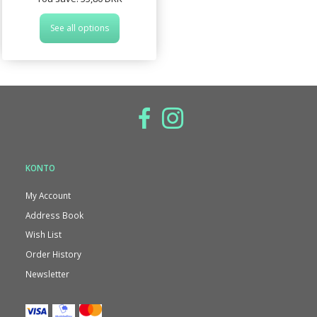
See all options
KONTO
My Account
Address Book
Wish List
Order History
Newsletter