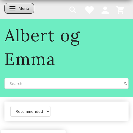
Menu
Toggle navigation
Albert og
Emma