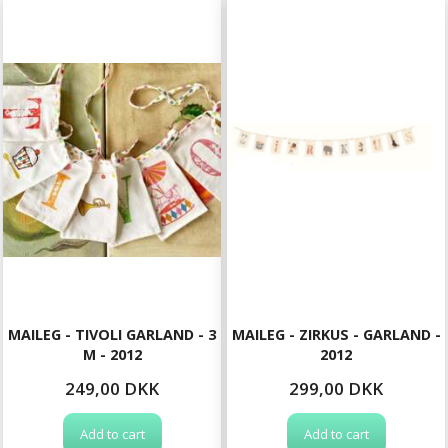
MAILEG - TIVOLI GARLAND - 3
MAILEG - ZIRKUS - GARLAND -
M - 2012
2012
249,00 DKK
299,00 DKK
Add to cart
Add to cart