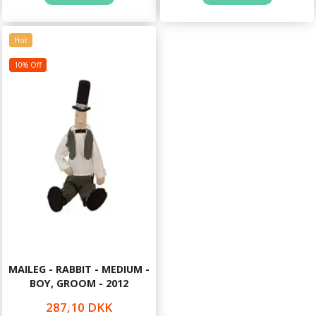
Hot
10% Off
MAILEG - RABBIT - MEDIUM -
BOY, GROOM - 2012
287,10 DKK