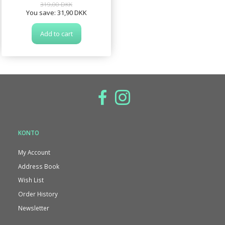
319,00 DKK
You save:
31,90 DKK
Add to cart
KONTO
My Account
Address Book
Wish List
Order History
Newsletter