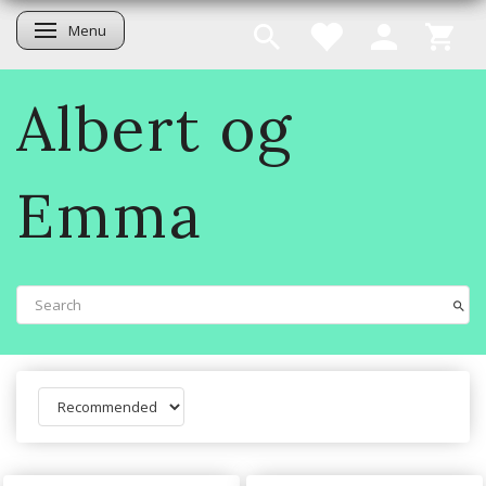
Menu
Toggle navigation
Albert og
Emma