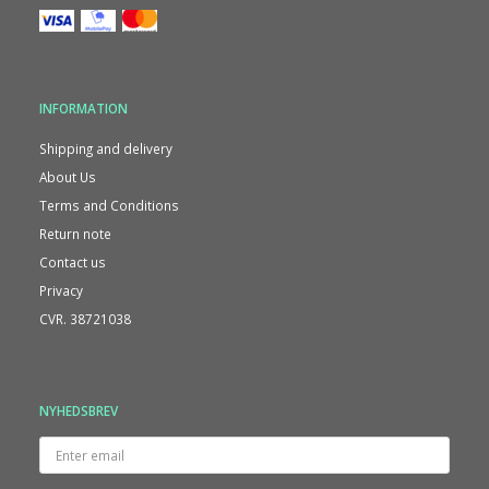
INFORMATION
Shipping and delivery
About Us
Terms and Conditions
Return note
Contact us
Privacy
CVR. 38721038
NYHEDSBREV
Enter
email