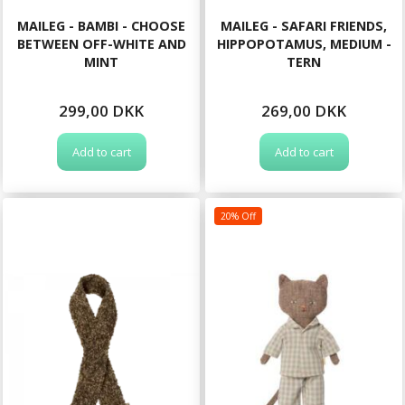
MAILEG - BAMBI - CHOOSE
MAILEG - SAFARI FRIENDS,
BETWEEN OFF-WHITE AND
HIPPOPOTAMUS, MEDIUM -
MINT
TERN
299,00 DKK
269,00 DKK
Add to cart
Add to cart
20% Off