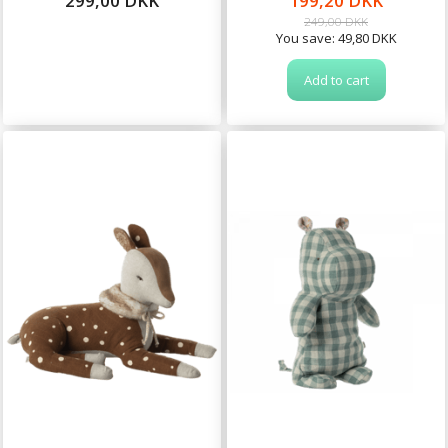
299,00 DKK
199,20 DKK
249,00 DKK
You save:
49,80 DKK
Add to cart