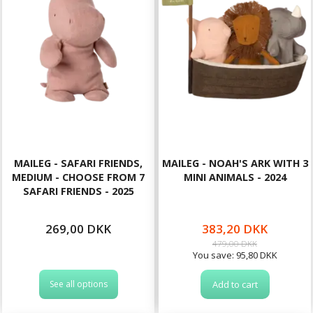
MAILEG - SAFARI FRIENDS,
MAILEG - NOAH'S ARK WITH 3
MEDIUM - CHOOSE FROM 7
MINI ANIMALS - 2024
SAFARI FRIENDS - 2025
269,00 DKK
383,20 DKK
479,00 DKK
You save:
95,80 DKK
See all options
Add to cart