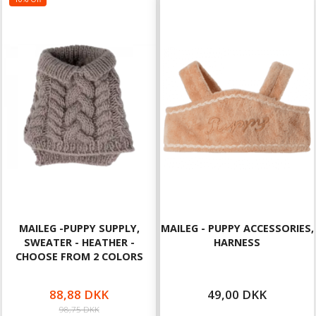
MAILEG -PUPPY SUPPLY,
MAILEG - PUPPY ACCESSORIES,
SWEATER - HEATHER -
HARNESS
CHOOSE FROM 2 COLORS
88,88 DKK
49,00 DKK
98,75 DKK