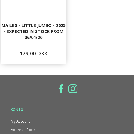
MAILEG - LITTLE JUMBO - 2025
- EXPECTED IN STOCK FROM
06/01/26
179,00 DKK
KONTO
My Account
Address Book