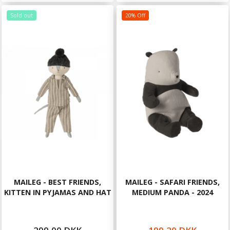
Sold out
20% Off
MAILEG - BEST FRIENDS,
MAILEG - SAFARI FRIENDS,
KITTEN IN PYJAMAS AND HAT
MEDIUM PANDA - 2024