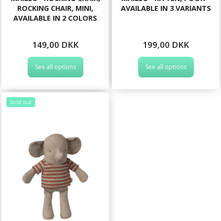
ROCKING CHAIR, MINI,
AVAILABLE IN 3 VARIANTS
AVAILABLE IN 2 COLORS
149,00 DKK
199,00 DKK
See all options
See all options
Sold out