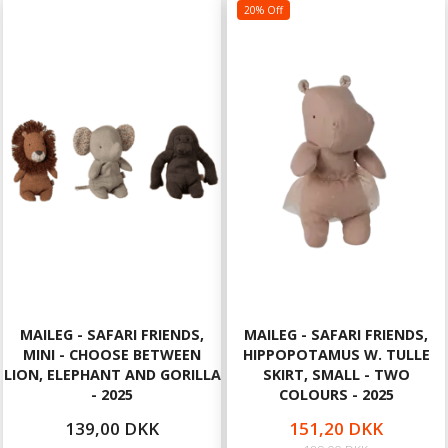
20% Off
MAILEG - SAFARI FRIENDS,
MAILEG - SAFARI FRIENDS,
MINI - CHOOSE BETWEEN
HIPPOPOTAMUS W. TULLE
LION, ELEPHANT AND GORILLA
SKIRT, SMALL - TWO
- 2025
COLOURS - 2025
139,00 DKK
151,20 DKK