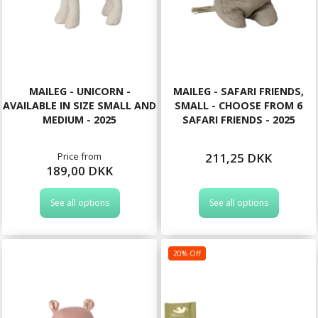
MAILEG - UNICORN -
MAILEG - SAFARI FRIENDS,
AVAILABLE IN SIZE SMALL AND
SMALL - CHOOSE FROM 6
MEDIUM - 2025
SAFARI FRIENDS - 2025
Price from
211,25 DKK
189,00 DKK
See all options
See all options
20% Off