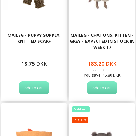
MAILEG - PUPPY SUPPLY,
MAILEG - CHATONS, KITTEN -
KNITTED SCARF
GREY - EXPECTED IN STOCK IN
WEEK 17
18,75 DKK
183,20 DKK
229,00 DKK
You save:
45,80 DKK
Add to cart
Add to cart
Sold out
20% Off