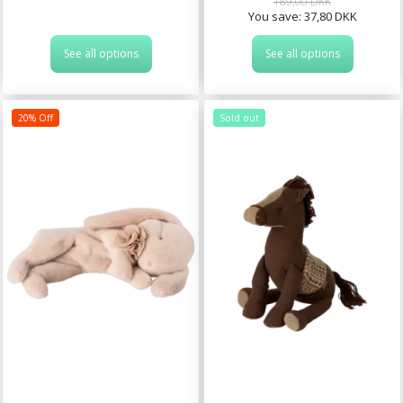
189,00 DKK
You save:
37,80 DKK
See all options
See all options
20% Off
Sold out