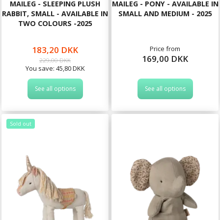
MAILEG - SLEEPING PLUSH
MAILEG - PONY - AVAILABLE IN
RABBIT, SMALL - AVAILABLE IN
SMALL AND MEDIUM - 2025
TWO COLOURS -2025
183,20 DKK
Price from
169,00 DKK
229,00 DKK
You save:
45,80 DKK
See all options
See all options
Sold out