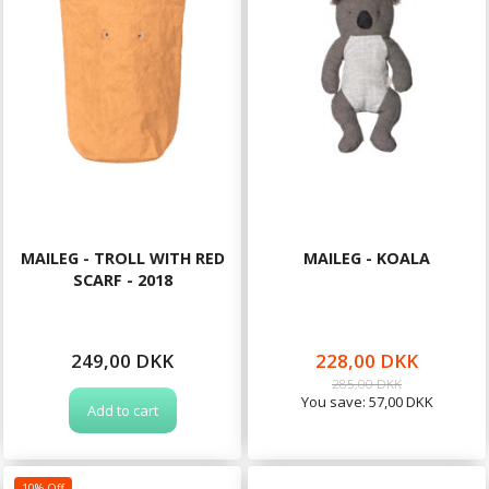
MAILEG - TROLL WITH RED
MAILEG - KOALA
SCARF - 2018
249,00 DKK
228,00 DKK
285,00 DKK
You save:
57,00 DKK
Add to cart
10% Off