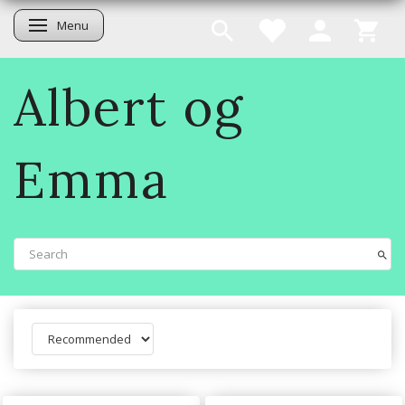
Menu
Toggle navigation
Albert og
Emma