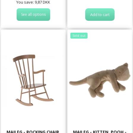
You save:
9,87 DKK
See all options
Add to cart
Sold out
MAILEG - ROCKING CHAIR,
MAILEG - KITTEN, POOH -