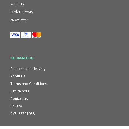
Wish List
Order History
Newsletter
INFORMATION
Shipping and delivery
About Us
Terms and Conditions
Return note
Contact us
Privacy
CVR. 38721038