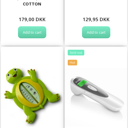
COTTON
179,00 DKK
129,95 DKK
Add to cart
Add to cart
Sold out
Hot