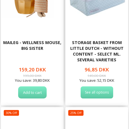
MAILEG - WELLNESS MOUSE,
STORAGE BASKET FROM
BIG SISTER
LITTLE DUTCH - WITHOUT
CONTENT - SELECT ML.
SEVERAL VARIETIES
159,20 DKK
96,85 DKK
199,00 DKK
149,00 DKK
You save:
39,80 DKK
You save:
52,15 DKK
Add to cart
See all options
30% Off
25% Off