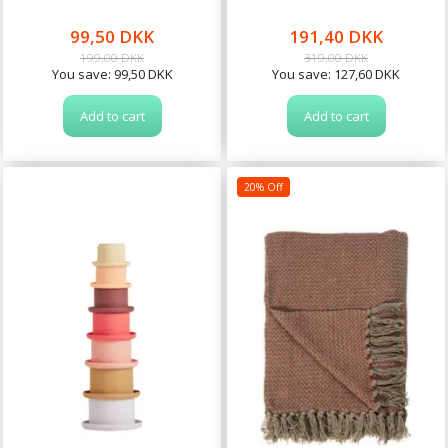
99,50 DKK
191,40 DKK
199,00 DKK
319,00 DKK
You save:
99,50 DKK
You save:
127,60 DKK
Add to cart
Add to cart
20% Off