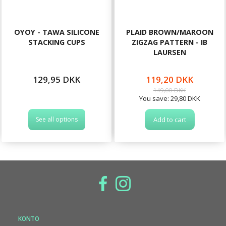
OYOY - TAWA SILICONE
PLAID BROWN/MAROON
STACKING CUPS
ZIGZAG PATTERN - IB
LAURSEN
129,95 DKK
119,20 DKK
149,00 DKK
You save:
29,80 DKK
See all options
Add to cart
KONTO