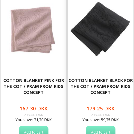
COTTON BLANKET PINK FOR
COTTON BLANKET BLACK FOR
THE COT / PRAM FROM KIDS
THE COT / PRAM FROM KIDS
CONCEPT
CONCEPT
167,30 DKK
179,25 DKK
239,00 DKK
239,00 DKK
You save:
71,70 DKK
You save:
59,75 DKK
Add to cart
Add to cart