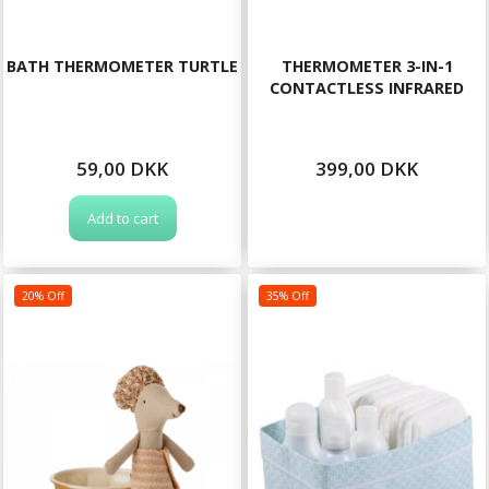
BATH THERMOMETER TURTLE
THERMOMETER 3-IN-1
CONTACTLESS INFRARED
59,00 DKK
399,00 DKK
Add to cart
20% Off
35% Off