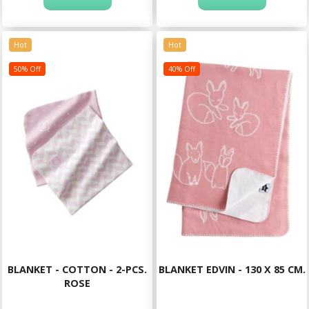
Hot
Hot
50% Off
40% Off
BLANKET - COTTON - 2-PCS.
BLANKET EDVIN - 130 X 85 CM.
ROSE