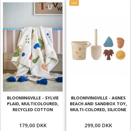
Hot
BLOOMINGVILLE - SYLVIE
BLOOMVINGVILLE - AGNES
PLAID, MULTICOLOURED,
BEACH AND SANDBOX TOY,
RECYCLED COTTON
MULTI-COLORED, SILICONE
179,00 DKK
299,00 DKK