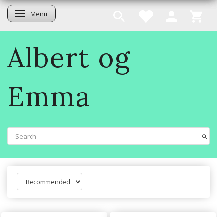
Menu
Toggle navigation
Albert og
Emma