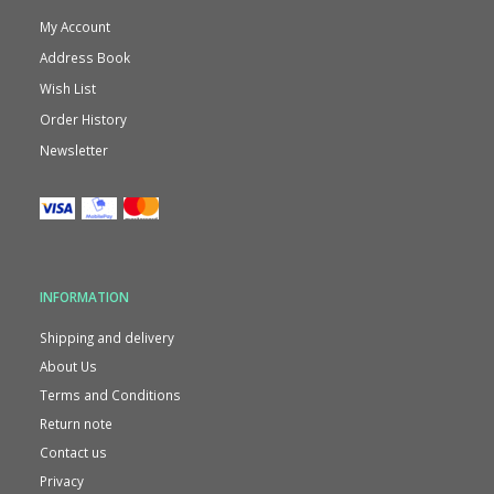
My Account
Address Book
Wish List
Order History
Newsletter
INFORMATION
Shipping and delivery
About Us
Terms and Conditions
Return note
Contact us
Privacy