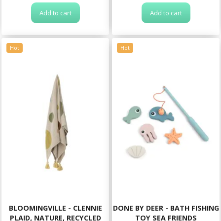
Add to cart
Add to cart
Hot
Hot
BLOOMINGVILLE - CLENNIE
DONE BY DEER - BATH FISHING
PLAID, NATURE, RECYCLED
TOY SEA FRIENDS