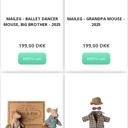
MAILEG - BALLET DANCER
MAILEG - GRANDPA MOUSE -
MOUSE, BIG BROTHER - 2025
2025
199,00 DKK
199,00 DKK
Add to cart
Add to cart