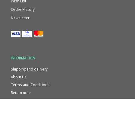
Wish List
Order History
Newsletter
INFORMATION
Shipping and delivery
About Us
Terms and Conditions
Return note
Contact us
Privacy
CVR. 38721038