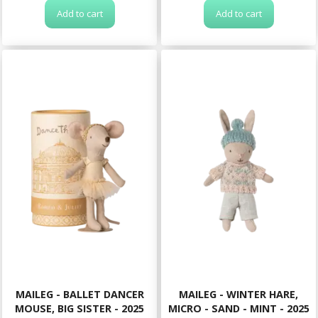
Add to cart
Add to cart
MAILEG - BALLET DANCER
MAILEG - WINTER HARE,
MOUSE, BIG SISTER - 2025
MICRO - SAND - MINT - 2025