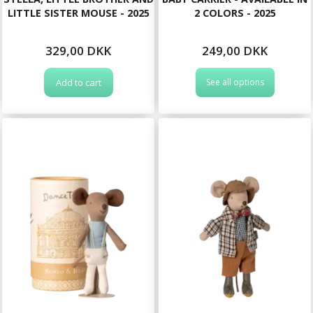
LITTLE SISTER MOUSE - 2025
2 COLORS - 2025
329,00 DKK
249,00 DKK
Add to cart
See all options