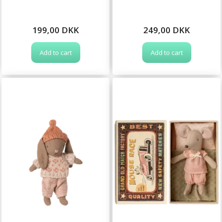
199,00 DKK
249,00 DKK
Add to cart
Add to cart