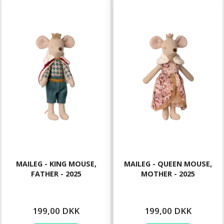
MAILEG - KING MOUSE,
MAILEG - QUEEN MOUSE,
FATHER - 2025
MOTHER - 2025
199,00 DKK
199,00 DKK