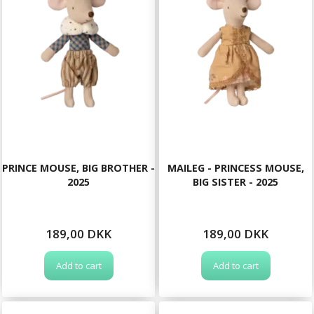
PRINCE MOUSE, BIG BROTHER -
MAILEG - PRINCESS MOUSE,
2025
BIG SISTER - 2025
189,00 DKK
189,00 DKK
Add to cart
Add to cart