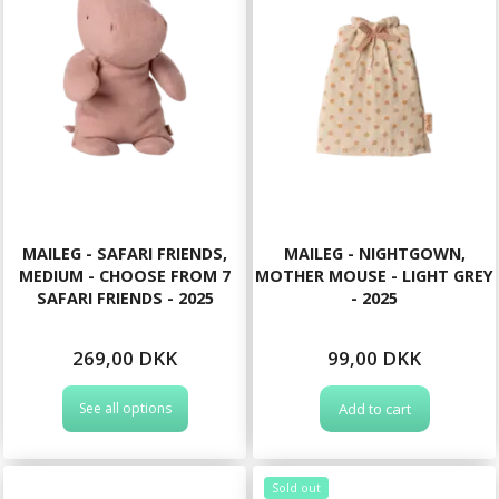
MAILEG - SAFARI FRIENDS,
MAILEG - NIGHTGOWN,
MEDIUM - CHOOSE FROM 7
MOTHER MOUSE - LIGHT GREY
SAFARI FRIENDS - 2025
- 2025
269,00 DKK
99,00 DKK
See all options
Add to cart
Sold out