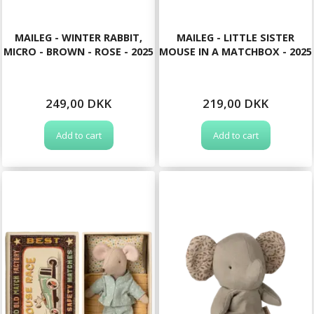
MAILEG - WINTER RABBIT,
MAILEG - LITTLE SISTER
MICRO - BROWN - ROSE - 2025
MOUSE IN A MATCHBOX - 2025
249,00 DKK
219,00 DKK
Add to cart
Add to cart