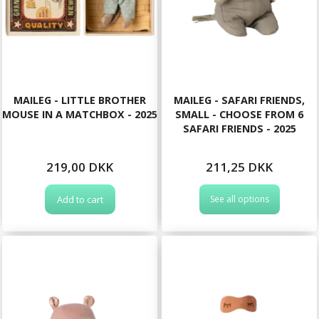
MAILEG - LITTLE BROTHER
MAILEG - SAFARI FRIENDS,
MOUSE IN A MATCHBOX - 2025
SMALL - CHOOSE FROM 6
SAFARI FRIENDS - 2025
219,00 DKK
211,25 DKK
Add to cart
See all options