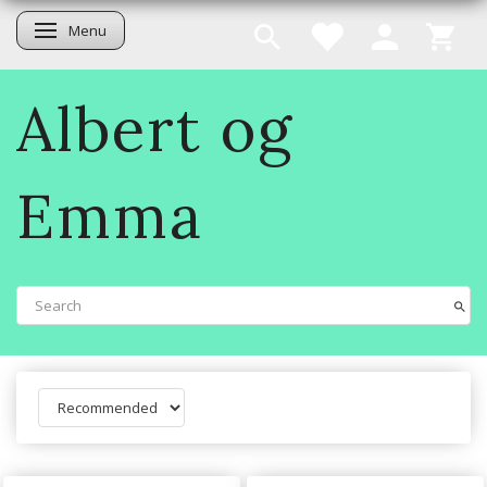
Menu
Toggle navigation
Albert og
Emma