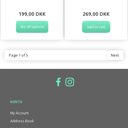
199,00 DKK
269,00 DKK
See all options
Add to cart
Page 1 of 5
Next
KONTO
My Account
Address Book