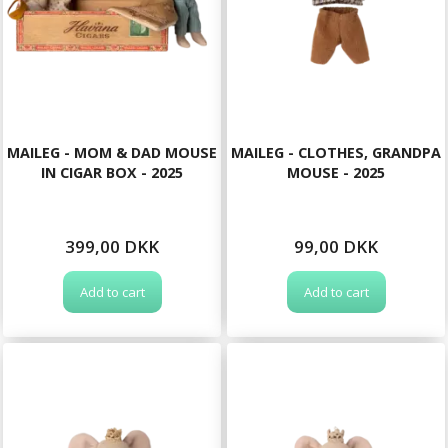
MAILEG - MOM & DAD MOUSE
MAILEG - CLOTHES, GRANDPA
IN CIGAR BOX - 2025
MOUSE - 2025
399,00 DKK
99,00 DKK
Add to cart
Add to cart