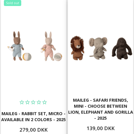
Sold out
MAILEG - SAFARI FRIENDS,
MINI - CHOOSE BETWEEN
LION, ELEPHANT AND GORILLA
MAILEG - RABBIT SET, MICRO -
- 2025
AVAILABLE IN 2 COLORS - 2025
139,00 DKK
279,00 DKK