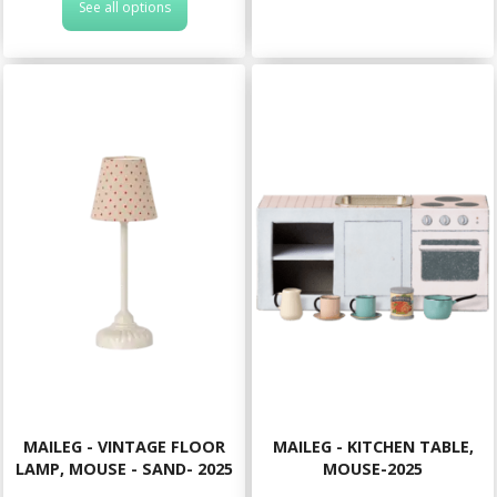
See all options
MAILEG - VINTAGE FLOOR
MAILEG - KITCHEN TABLE,
LAMP, MOUSE - SAND- 2025
MOUSE-2025