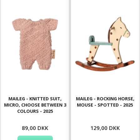
MAILEG - KNITTED SUIT,
MAILEG - ROCKING HORSE,
MICRO, CHOOSE BETWEEN 3
MOUSE - SPOTTED - 2025
COLOURS - 2025
89,00 DKK
129,00 DKK