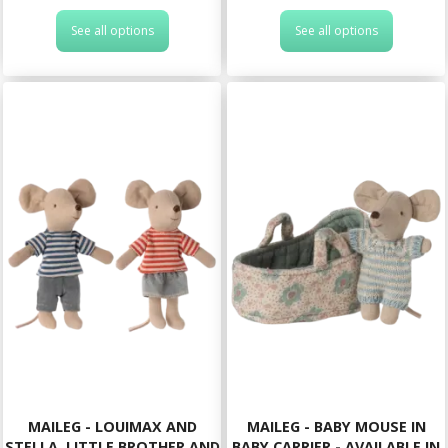
See all options
See all options
MAILEG - LOUIMAX AND
MAILEG - BABY MOUSE IN
STELLA, LITTLE BROTHER AND
BABY CARRIER - AVAILABLE IN