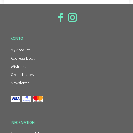
KONTO
My Account
Address Book
Wish List
Order History
Newsletter
INFORMATION