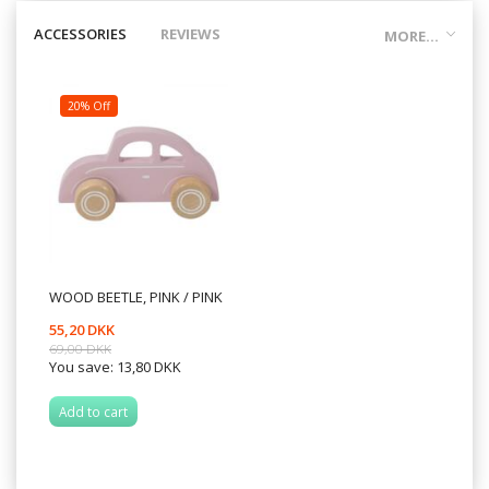
ACCESSORIES
REVIEWS
MORE...
20% Off
WOOD BEETLE, PINK / PINK
55,20 DKK
69,00 DKK
You save:
13,80 DKK
Add to cart