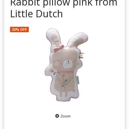
Rabbit pillow pink from
Little Dutch
20% OFF
Zoom