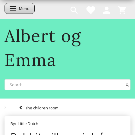
Menu
Toggle navigation
Albert og
Emma
The children room
By:
Little Dutch