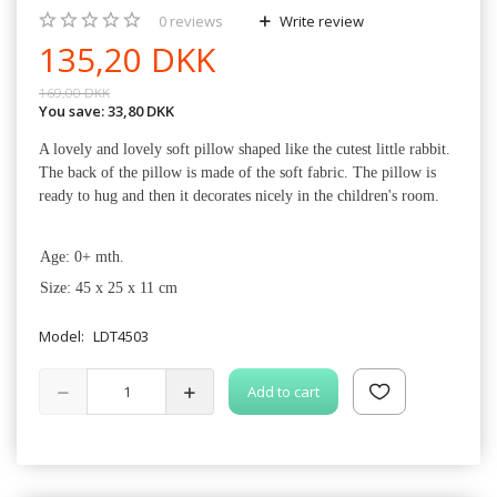
0
reviews
Write review
135,20 DKK
169,00 DKK
You save:
33,80 DKK
A lovely and lovely soft pillow shaped like the cutest little rabbit.
The back of the pillow is made of the soft fabric. The pillow is
ready to hug and then it decorates nicely in the children's room.
·
Age: 0+ mth.
·
Size: 45 x 25 x 11 cm
Model:
LDT4503
Add to cart