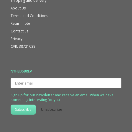
Shipping and delivery
About Us
Terms and Conditions
Return note
Contact us
Privacy
CVR. 38721038
NYHEDSBREV
Enter
email
Sign up for our newsletter and receive an email when we have
something interesting for you
Subscribe
Unsubscribe