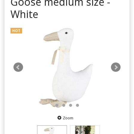
Goose medium size -
White
HOT
Zoom