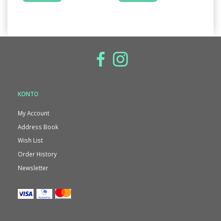
KONTO
My Account
Address Book
Wish List
Order History
Newsletter