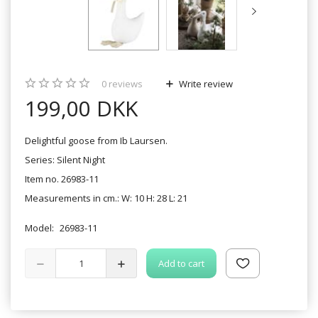
0
reviews
Write review
199,00 DKK
Delightful goose from Ib Laursen.
Series: Silent Night
Item no. 26983-11
Measurements in cm.: W: 10 H: 28 L: 21
Model:
26983-11
Add to cart