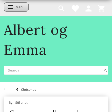
Menu
Toggle navigation
Albert og
Emma
Christmas
By:
Stillenat