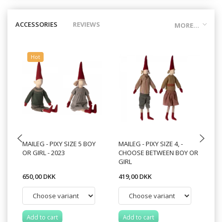
ACCESSORIES
REVIEWS
MORE...
Hot
MAILEG - PIXY SIZE 5 BOY
MAILEG - PIXY SIZE 4, -
MA
OR GIRL - 2023
CHOOSE BETWEEN BOY OR
C
GIRL
VA
650,00 DKK
419,00 DKK
21
Add to cart
Add to cart
A