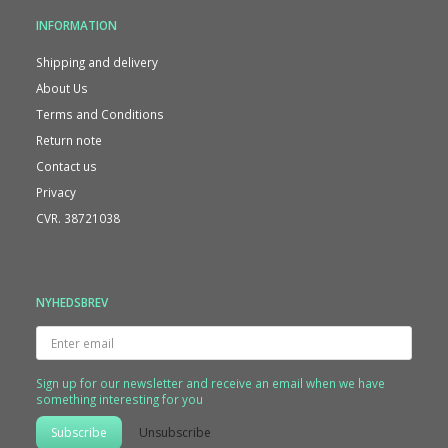
INFORMATION
Shipping and delivery
About Us
Terms and Conditions
Return note
Contact us
Privacy
CVR. 38721038
NYHEDSBREV
Enter
email
Sign up for our newsletter and receive an email when we have
something interesting for you
Subscribe
Unsubscribe