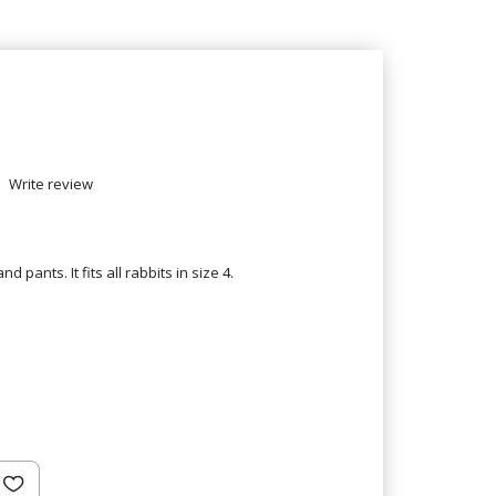
Write review
d pants. It fits all rabbits in size 4.