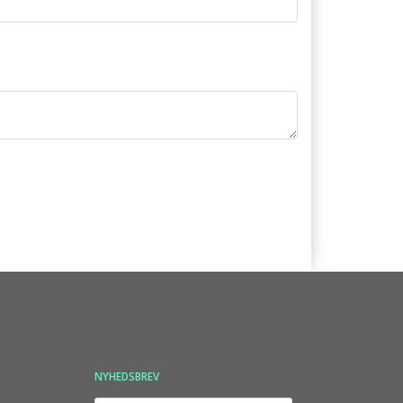
NYHEDSBREV