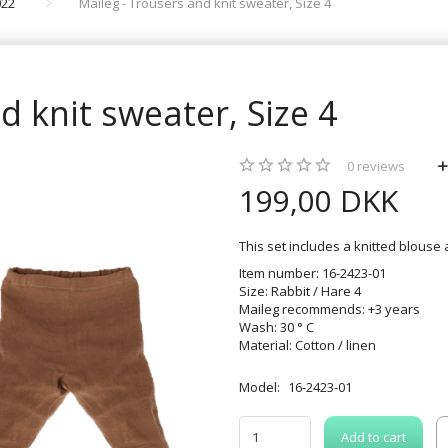
022
Maileg - Trousers and knit sweater, Size 4
d knit sweater, Size 4
0
reviews
199,00 DKK
This set includes a knitted blouse an
Item number: 16-2423-01
Size: Rabbit / Hare 4
Maileg recommends: +3 years
Wash: 30 ° C
Material: Cotton / linen
Model:
16-2423-01
Add to cart