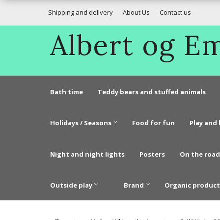
Shipping and delivery
About Us
Contact us
Albert og 
Bath time
Teddy bears and stuffed animals
Holidays / Seasons
Food for fun
Play and 
Night and night lights
Posters
On the road
Outside play
Brand
Organic product