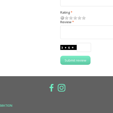
Rating
Review
Submit review
RMATION