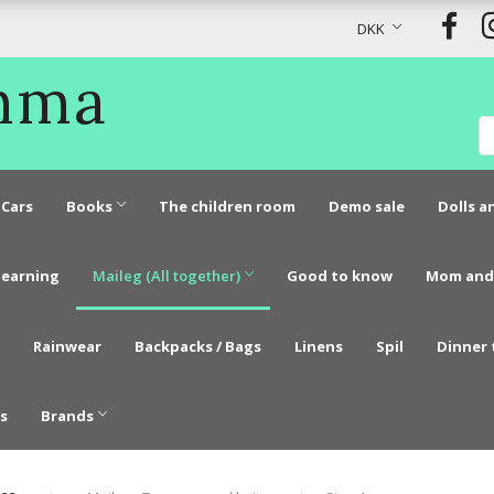
DKK
Emma
Cars
Books
The children room
Demo sale
Dolls a
learning
Maileg (All together)
Good to know
Mom and
Rainwear
Backpacks / Bags
Linens
Spil
Dinner 
s
Brands