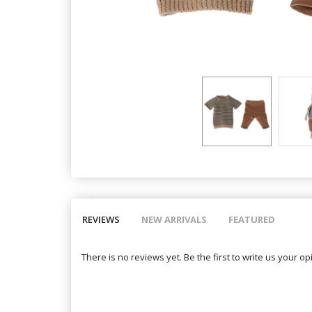
REVIEWS
NEW ARRIVALS
FEATURED
There is no reviews yet. Be the first to write us your op