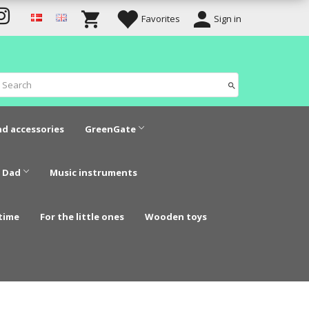
Favorites
Sign in
nd accessories
GreenGate
 Dad
Music instruments
time
For the little ones
Wooden toys