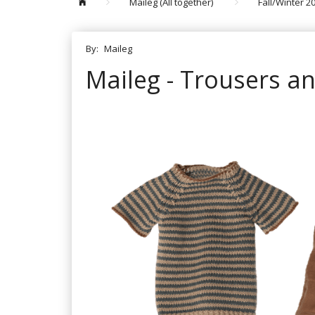
Maileg (All together)
Fall/Winter 2
By:
Maileg
Maileg - Trousers an