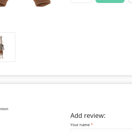
inion
Add review:
Your name