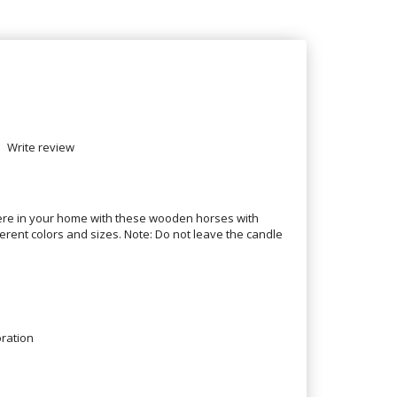
Write review
re in your home with these wooden horses with
erent colors and sizes. Note: Do not leave the candle
ration