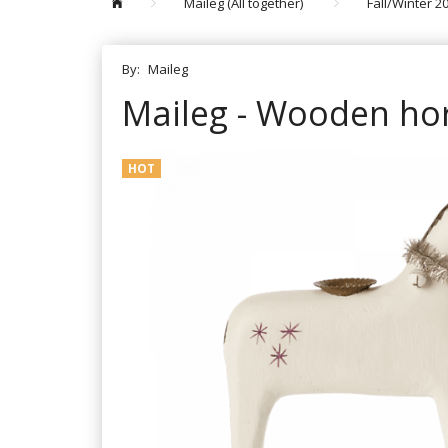
Maileg (All together)
Fall/Winter 2
By:
Maileg
Maileg - Wooden hor
HOT