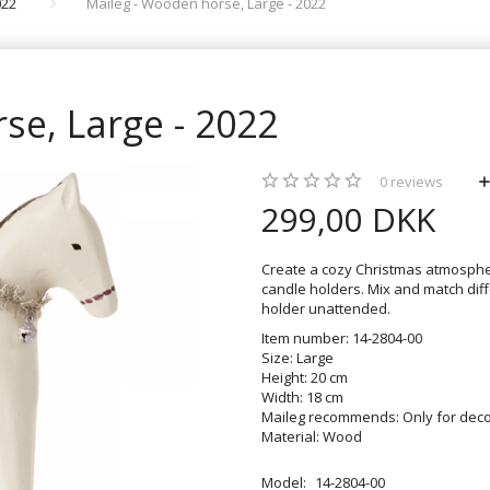
022
Maileg - Wooden horse, Large - 2022
se, Large - 2022
0
reviews
299,00 DKK
Create a cozy Christmas atmosphe
candle holders. Mix and match diff
holder unattended.
Item number: 14-2804-00
Size: Large
Height: 20 cm
Width: 18 cm
Maileg recommends: Only for deco
Material: Wood
Model:
14-2804-00