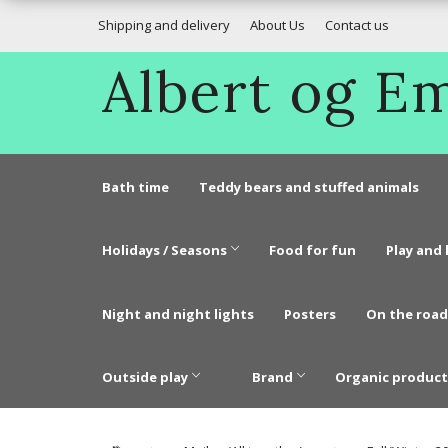
Shipping and delivery
About Us
Contact us
Albert og 
Bath time
Teddy bears and stuffed animals
Holidays / Seasons
Food for fun
Play and 
Night and night lights
Posters
On the road
Outside play
Brand
Organic product