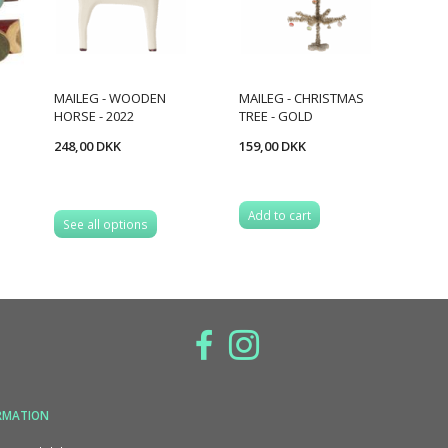
MAILEG - WOODEN
MAILEG - CHRISTMAS
HORSE - 2022
TREE - GOLD
248,00 DKK
159,00 DKK
Add to cart
See all options
RMATION