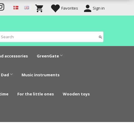
Favorites
Sign in
nd accessories
GreenGate
 Dad
Music instruments
time
For the little ones
Wooden toys