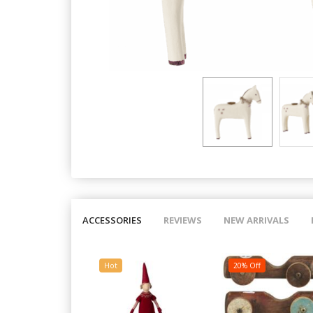
ACCESSORIES
REVIEWS
NEW ARRIVALS
Hot
20% Off