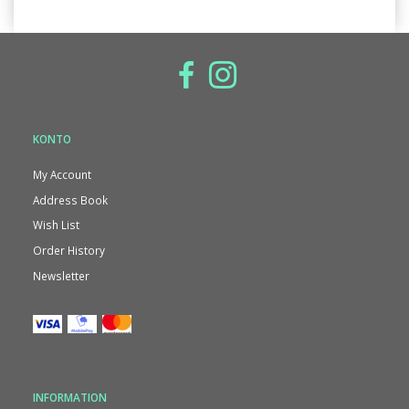
KONTO
My Account
Address Book
Wish List
Order History
Newsletter
INFORMATION