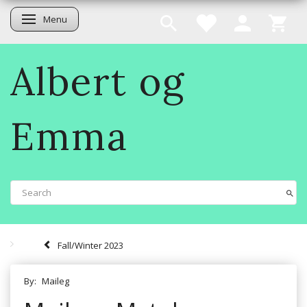
Menu
Toggle navigation
Albert og
Emma
Fall/Winter 2023
By:
Maileg