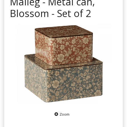
Maileg - Metal can,
Blossom - Set of 2
Zoom