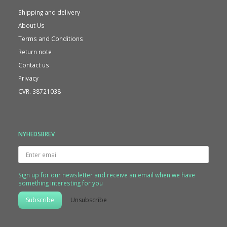
Shipping and delivery
About Us
Terms and Conditions
Return note
Contact us
Privacy
CVR. 38721038
NYHEDSBREV
Enter
email
Sign up for our newsletter and receive an email when we have
something interesting for you
Subscribe
Unsubscribe