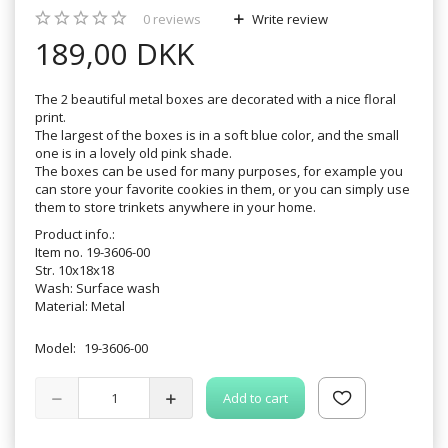
0
reviews
Write review
189,00 DKK
The 2 beautiful metal boxes are decorated with a nice floral
print.
The largest of the boxes is in a soft blue color, and the small
one is in a lovely old pink shade.
The boxes can be used for many purposes, for example you
can store your favorite cookies in them, or you can simply use
them to store trinkets anywhere in your home.
Product info.:
Item no. 19-3606-00
Str. 10x18x18
Wash: Surface wash
Material: Metal
Model:
19-3606-00
Add to cart