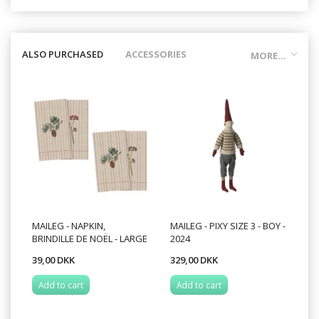
ALSO PURCHASED
ACCESSORIES
MORE...
MAILEG - NAPKIN,
MAILEG - PIXY SIZE 3 - BOY -
BRINDILLE DE NOËL - LARGE
2024
39,00 DKK
329,00 DKK
Add to cart
Add to cart