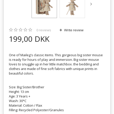
0
reviews
Write review
199,00 DKK
One of Maileg's classic items. This gorgeous big sister mouse
is ready for hours of play and immersion. Big sister mouse
loves to snuggle up in her little matchbox. the bedding and
clothes are made of fine soft fabrics with unique prints in
beautiful colors.
Size: Big Sister/Brother
Height: 13 cm
Age: 3 Years +
Wash: 30°C
Material: Cotton / Flax
Filling: Recycled Polyester/Granules