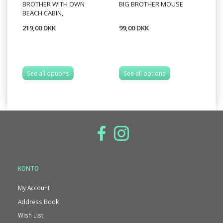
BROTHER WITH OWN
BIG BROTHER MOUSE
MI
BEACH CABIN,
CO
219,00 DKK
99,00 DKK
99
A
See all options
See all options
KONTO
My Account
Address Book
Wish List