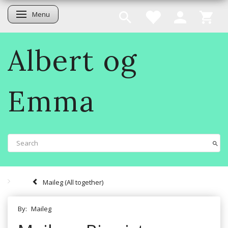
Menu
Toggle navigation
Albert og
Emma
Maileg (All together)
By:
Maileg