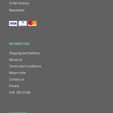
Order History
Newsletter
INFORMATION
Shipping and delivery
About Us
Terms and Conditions
Return note
Contact us
Privacy
CVR. 38721038