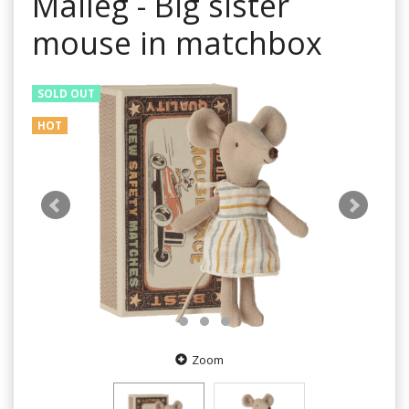
Maileg - Big sister
mouse in matchbox
SOLD OUT
HOT
Zoom