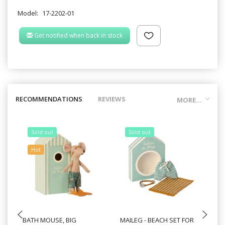
Model:
17-2202-01
Get notified when back in stock
RECOMMENDATIONS
REVIEWS
MORE...
Sold out
Sold out
Hot
BATH MOUSE, BIG
MAILEG - BEACH SET FOR
MA