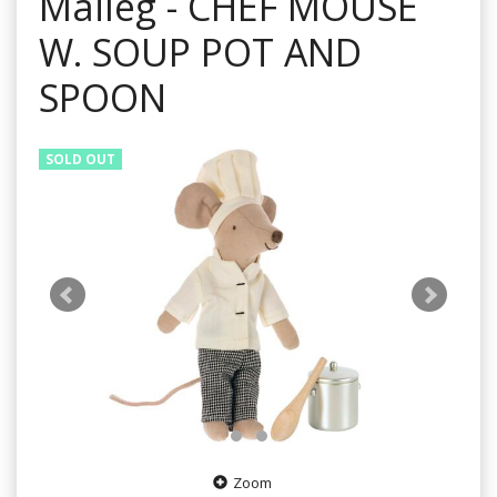
Maileg - CHEF MOUSE
W. SOUP POT AND
SPOON
SOLD OUT
Zoom