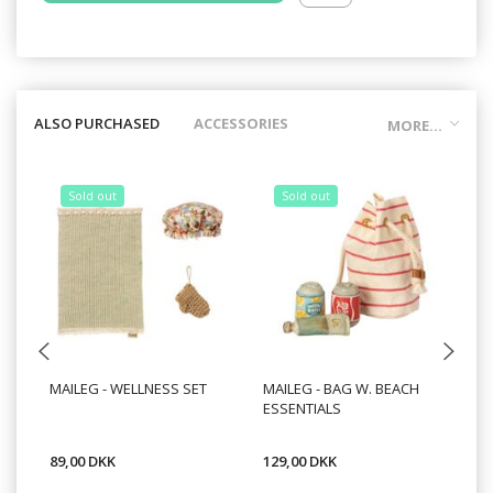
ALSO PURCHASED
ACCESSORIES
MORE...
Sold out
Sold out
MAILEG - WELLNESS SET
MAILEG - BAG W. BEACH
MA
ESSENTIALS
BI
89,00 DKK
129,00 DKK
99