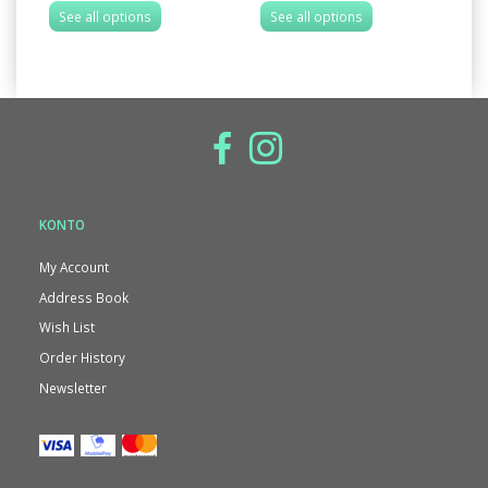
See all options
See all options
S
KONTO
My Account
Address Book
Wish List
Order History
Newsletter