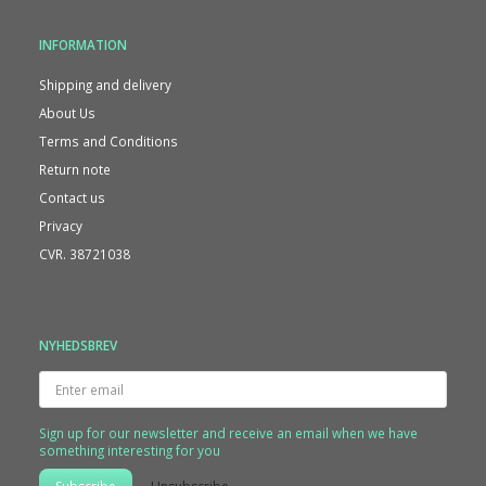
INFORMATION
Shipping and delivery
About Us
Terms and Conditions
Return note
Contact us
Privacy
CVR. 38721038
NYHEDSBREV
Enter
email
Sign up for our newsletter and receive an email when we have
something interesting for you