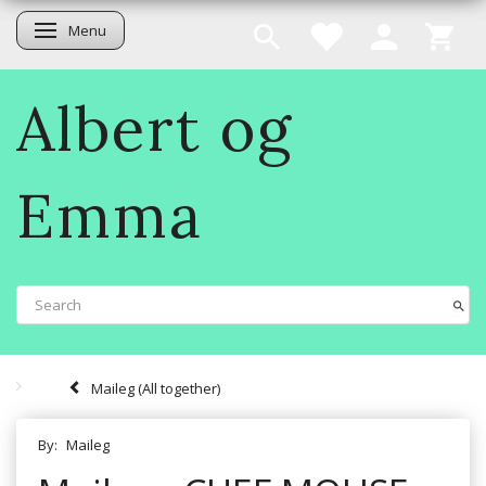
Menu
Toggle navigation
Albert og
Emma
Maileg (All together)
By:
Maileg