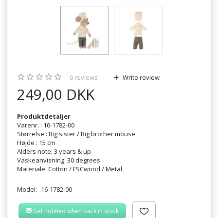
0
reviews
Write review
249,00 DKK
Produktdetaljer
Varenr. : 16-1782-00
Størrelse : Big sister / Big brother mouse
Højde : 15 cm
Alders note: 3 years & up
Vaskeanvisning: 30 degrees
Materiale: Cotton / FSCwood / Metal
Model:
16-1782-00
Get notified when back in stock