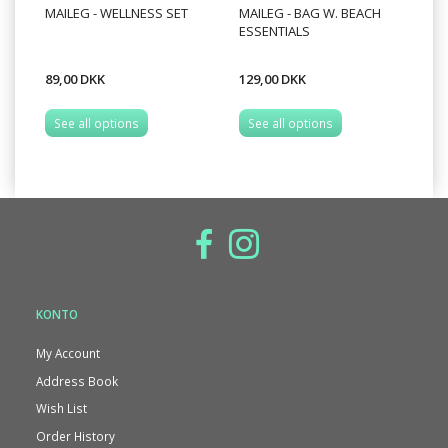
MAILEG - WELLNESS SET
MAILEG - BAG W. BEACH
MA
ESSENTIALS
BI
89,00 DKK
129,00 DKK
99
See all options
See all options
S
KONTO
My Account
Address Book
Wish List
Order History