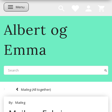
Menu
Toggle navigation
Albert og
Emma
Maileg (All together)
By:
Maileg