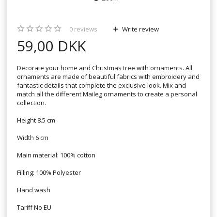
0
reviews
Write review
59,00 DKK
Decorate your home and Christmas tree with ornaments. All
ornaments are made of beautiful fabrics with embroidery and
fantastic details that complete the exclusive look. Mix and
match all the different Maileg ornaments to create a personal
collection.
Height 8.5 cm
Width 6 cm
Main material: 100% cotton
Filling: 100% Polyester
Hand wash
Tariff No EU