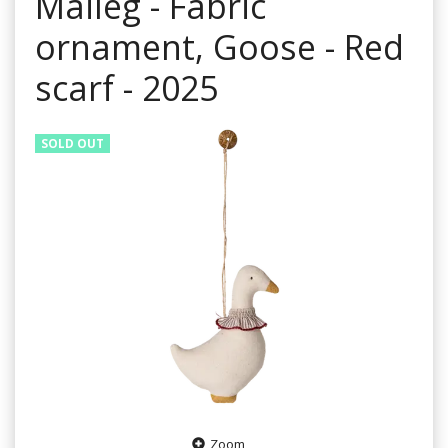
Maileg - Fabric
ornament, Goose - Red
scarf - 2025
SOLD OUT
Zoom