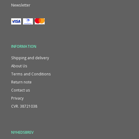
Newsletter
INFORMATION
Shipping and delivery
About Us
Terms and Conditions
Return note
Contact us
Privacy
CVR. 38721038
NYHEDSBREV