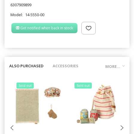
6307909899
Model:
14-5550-00
Get notified when back in stock
ALSO PURCHASED
ACCESSORIES
MORE...
Sold out
Sold out