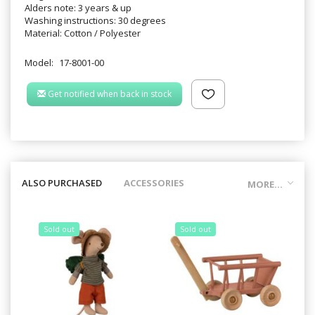
Alders note: 3 years & up
Washing instructions: 30 degrees
Material: Cotton / Polyester
Model:
17-8001-00
Get notified when back in stock
ALSO PURCHASED
ACCESSORIES
MORE...
Sold out
Sold out