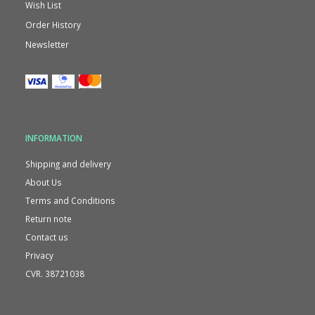
Wish List
Order History
Newsletter
INFORMATION
Shipping and delivery
About Us
Terms and Conditions
Return note
Contact us
Privacy
CVR. 38721038