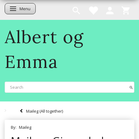
Menu
Toggle navigation
Albert og
Emma
Maileg (All together)
By:
Maileg