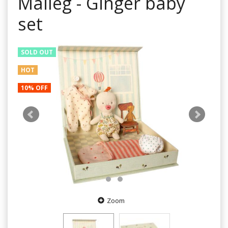
Maileg - Ginger baby
set
SOLD OUT
HOT
10% OFF
Zoom