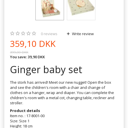
0
reviews
Write review
359,10 DKK
399,00 DKK
You save:
39,90 DKK
Ginger baby set
The stork has arrived! Meet our new nugget! Open the box
and see the children's room with a chair and change of
clothes on a hanger, wrap and diaper. You can complete the
children's room with a metal cot, changing table, recliner and
stroller.
Product details
Item no. : 17-8001-00
Size: Size 1
Height: 18 cm