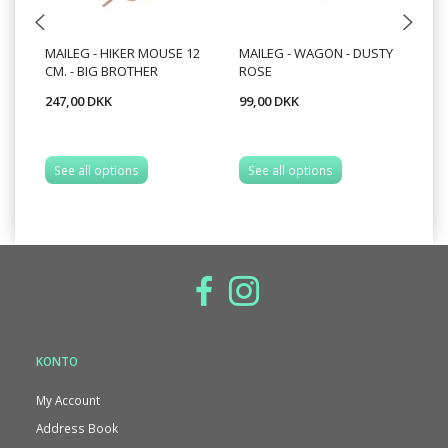
MAILEG - HIKER MOUSE 12
MAILEG - WAGON - DUSTY
MA
CM. - BIG BROTHER
ROSE
247,00 DKK
99,00 DKK
49
See all options
See all options
S
KONTO
My Account
Address Book