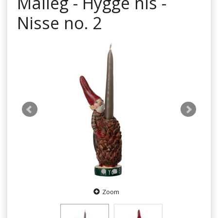
Maileg - Hygge nis -
Nisse no. 2
Zoom