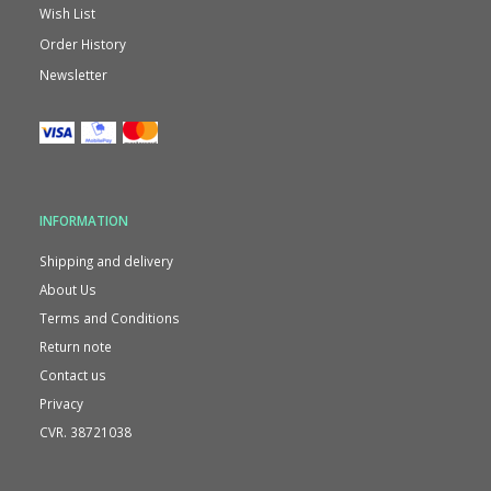
Wish List
Order History
Newsletter
INFORMATION
Shipping and delivery
About Us
Terms and Conditions
Return note
Contact us
Privacy
CVR. 38721038