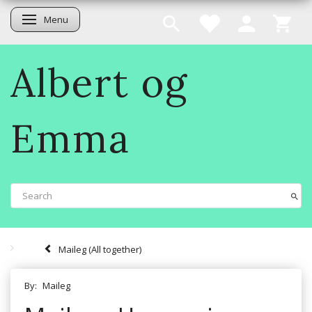
Menu
Toggle navigation
Albert og
Emma
Maileg (All together)
By:
Maileg