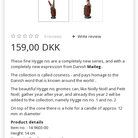
0
reviews
Write review
159,00 DKK
These fine Hygge nis are a completely new series, and with a
completely new expression from Danish
Maileg.
The collection is called cosiness - and pays homage to the
Danish word that is known around the world ..
The beautiful Hygge nis gnomes can, like Noilly Noél and Petit
Noél, gather year after year, and already this year 2 will be
added to the collection, namely Hygge nis no. 1 and no. 2
On top of the cone there is a hole for a candle of approx. 12
mm. in diameter
Product details
Item no. : 14-9603-00
Height: 14 cm