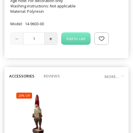
Age note: For decoration only
Washing instructions: Not applicable
Material: Polyresin
Model:
14-9603-00
Add to cart
ACCESSORIES
REVIEWS
MORE...
20% Off