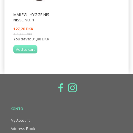
MAILEG - HYGGE NIS -
NISSE NO. 1
127,20 DKK
159,00 DKK
You save:
31,80 DKK
Add to cart
KONTO
My Account
Address Book