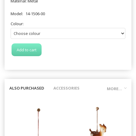
Material: Metal
Model:
14-1506-00
Colour:
Add to cart
ALSO PURCHASED
ACCESSORIES
MORE...