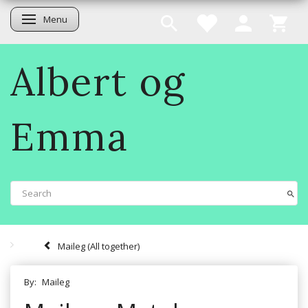
Menu
Toggle navigation
Albert og
Emma
Maileg (All together)
By:
Maileg