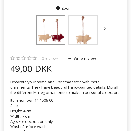
Zoom
0
reviews
Write review
49,00 DKK
Decorate your home and Christmas tree with metal
ornaments. They have beautiful hand-painted details. Mix all
the different Maileg ornaments to make a personal collection.
Item number: 14-1506-00
Size: -
Height: 4 cm
Width: 7 cm
Age: For decoration only
Wash: Surface wash