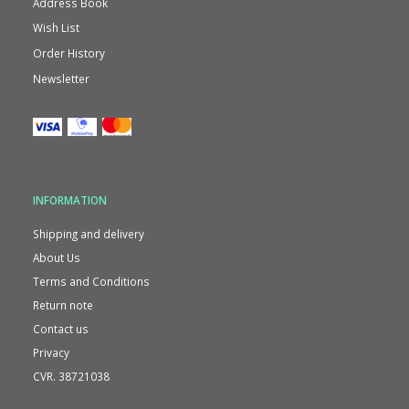
Address Book
Wish List
Order History
Newsletter
INFORMATION
Shipping and delivery
About Us
Terms and Conditions
Return note
Contact us
Privacy
CVR. 38721038