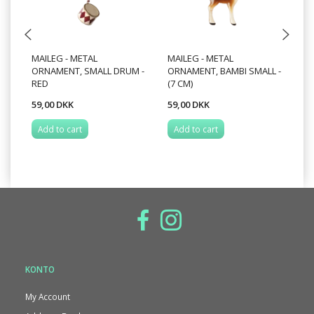
MAILEG - METAL
MAILEG - METAL
MA
ORNAMENT, SMALL DRUM -
ORNAMENT, BAMBI SMALL -
O
RED
(7 CM)
59,00 DKK
59,00 DKK
49
Add to cart
Add to cart
A
KONTO
My Account