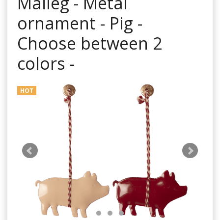
Maileg - Metal
ornament - Pig -
Choose between 2
colors -
HOT