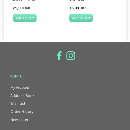
89,00 DKK
16,00 DKK
Add to cart
Add to cart
KONTO
My Account
Address Book
Wish List
Order History
Newsletter