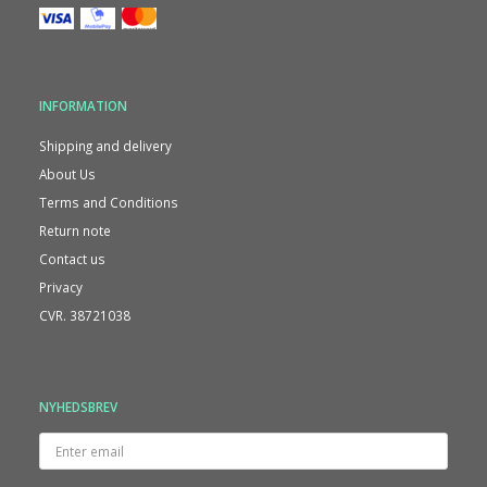
INFORMATION
Shipping and delivery
About Us
Terms and Conditions
Return note
Contact us
Privacy
CVR. 38721038
NYHEDSBREV
Enter
email