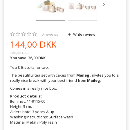
0
reviews
Write review
144,00 DKK
180,00 DKK
You save:
36,00 DKK
Tea & Biscuits for two.
The beautiful tea set with cakes from
Maileg
, invites you to a
really nice break with your best friend from
Maileg.
Comes in a really nice box.
Product details:
Item no .: 11-9115-00
Height: 5 cm.
Alders note: 3 years & up
Washing instructions: Surface wash
Material: Metal / Poly resin