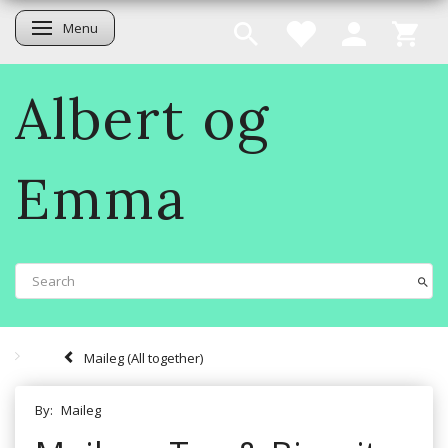
Menu
Toggle navigation
Albert og
Emma
Maileg (All together)
By:
Maileg