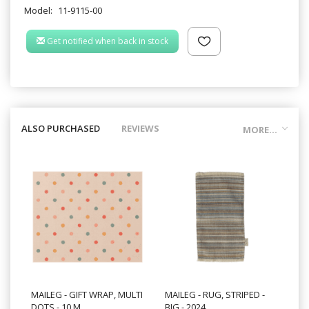
Model:
11-9115-00
Get notified when back in stock
ALSO PURCHASED
REVIEWS
MORE...
MAILEG - GIFT WRAP, MULTI
MAILEG - RUG, STRIPED -
DOTS - 10 M.
BIG - 2024