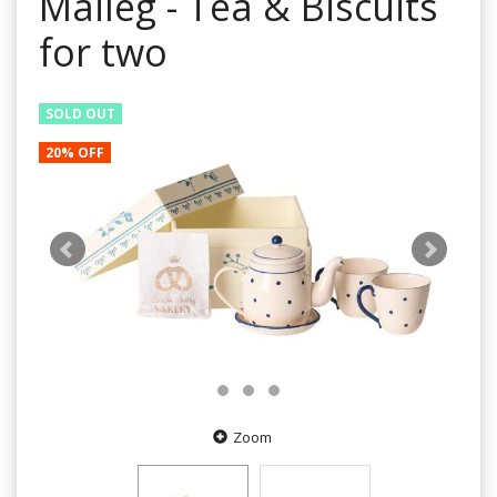
Maileg - Tea & Biscuits
for two
SOLD OUT
20% OFF
Zoom