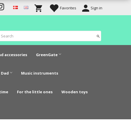
Favorites
Sign in
nd accessories
GreenGate
 Dad
Music instruments
time
For the little ones
Wooden toys