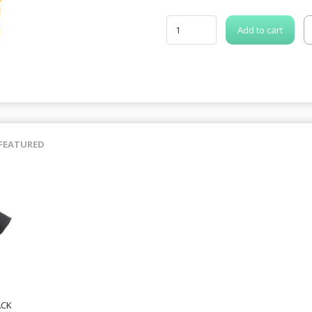
Add to cart
FEATURED
ACK