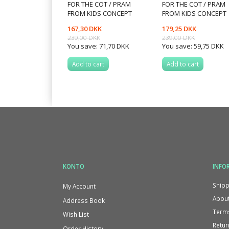
FOR THE COT / PRAM
FOR THE COT / PRAM
FROM KIDS CONCEPT
FROM KIDS CONCEPT
167,30 DKK
179,25 DKK
239,00 DKK
239,00 DKK
You save:
71,70 DKK
You save:
59,75 DKK
Add to cart
Add to cart
KONTO
INFO
Shipp
My Account
About
Address Book
Terms
Wish List
Retur
Order History