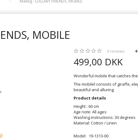
Maileg - LULLABY FRIENDS, MOBILE
RIENDS, MOBILE
0
reviews
499,00 DKK
Wonderful mobile that catches the 
The mobilel consists of giraffe, ele
beautiful and alluring.
Product details
Height : 60 cm
Age note: All ages
Washing instructions: 30 degrees
Material: Cotton / Linen
Model:
19-1313-00