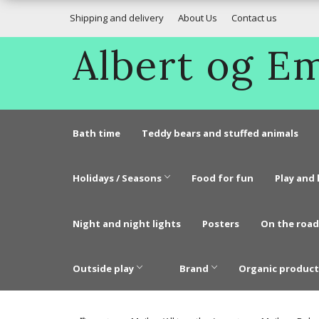
Shipping and delivery
About Us
Contact us
Albert og 
Bath time
Teddy bears and stuffed animals
Holidays / Seasons
Food for fun
Play and 
Night and night lights
Posters
On the road
Outside play
Brand
Organic product