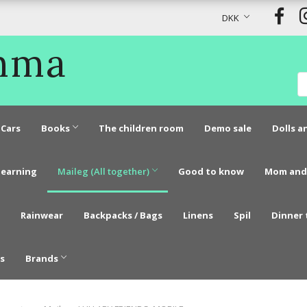
DKK
Emma
Cars
Books
The children room
Demo sale
Dolls a
learning
Maileg (All together)
Good to know
Mom and
Rainwear
Backpacks / Bags
Linens
Spil
Dinner 
s
Brands