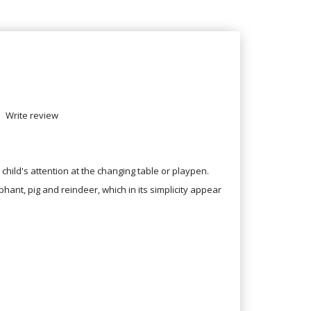
Write review
child's attention at the changing table or playpen.
phant, pig and reindeer, which in its simplicity appear