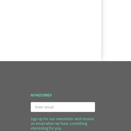
NYHEDSBREV
Enter
email
Sign up for our newsletter and receive
an email when we have something
interesting for you