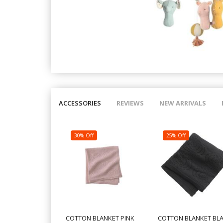
ACCESSORIES
REVIEWS
NEW ARRIVALS
30% Off
25% Off
COTTON BLANKET PINK
COTTON BLANKET BL