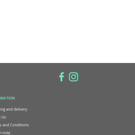
RMATION
ing and delivery
 Us
 and Conditions
n note