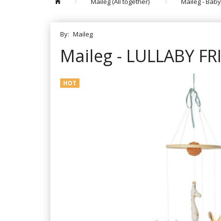
Maileg (All together)
Maileg - Baby
By:
Maileg
Maileg - LULLABY F
HOT