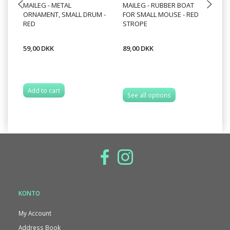
MAILEG - METAL
MAILEG - RUBBER BOAT
MA
ORNAMENT, SMALL DRUM -
FOR SMALL MOUSE - RED
2
RED
STROPE
59,00 DKK
89,00 DKK
89
Add to cart
A
See all options
KONTO
My Account
Address Book