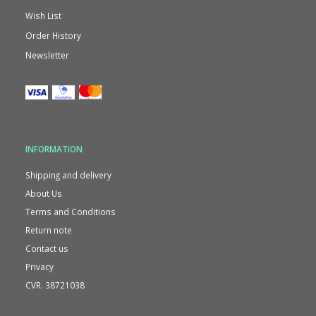
Wish List
Order History
Newsletter
INFORMATION
Shipping and delivery
About Us
Terms and Conditions
Return note
Contact us
Privacy
CVR. 38721038