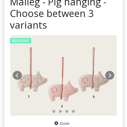
Maileg - Pig hanging -
Choose between 3
variants
SOLD OUT
Zoom