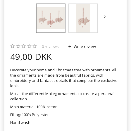
0
reviews
Write review
49,00 DKK
Decorate your home and Christmas tree with ornaments. All
the ornaments are made from beautiful fabrics, with
embroidery and fantastic details that complete the exclusive
look.
Mix all the different Maileg ornaments to create a personal
collection.
Main material: 100% cotton
Filling: 100% Polyester
Hand wash.