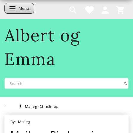
Menu
Toggle navigation
Albert og
Emma
Maileg - Christmas
By:
Maileg