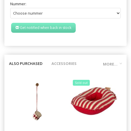
Nummer:
Get notified when back in stock
ALSO PURCHASED
ACCESSORIES
MORE...
Sold out