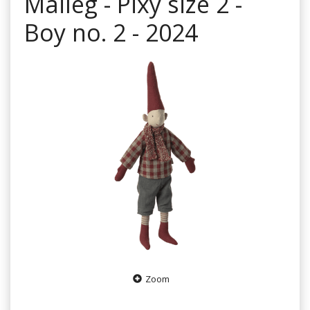
Maileg - Pixy size 2 -
Boy no. 2 - 2024
Zoom