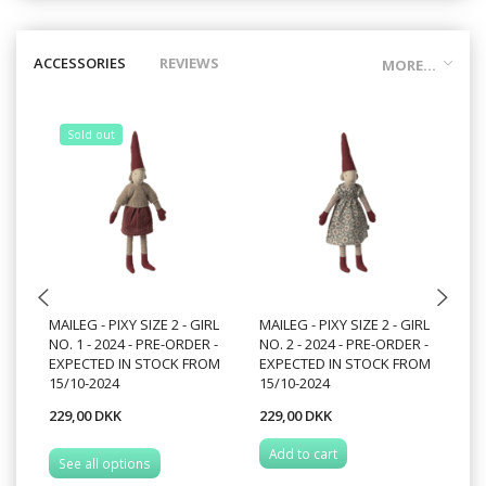
ACCESSORIES
REVIEWS
MORE...
Sold out
MAILEG - PIXY SIZE 2 - GIRL
MAILEG - PIXY SIZE 2 - GIRL
MA
NO. 1 - 2024 - PRE-ORDER -
NO. 2 - 2024 - PRE-ORDER -
NO
EXPECTED IN STOCK FROM
EXPECTED IN STOCK FROM
15/10-2024
15/10-2024
229,00 DKK
229,00 DKK
22
Add to cart
See all options
S