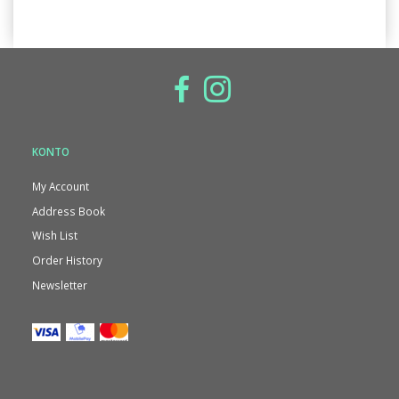
KONTO
My Account
Address Book
Wish List
Order History
Newsletter