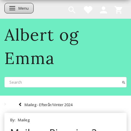
Menu
Toggle navigation
Albert og
Emma
Maileg - Efterår/Vinter 2024
By:
Maileg