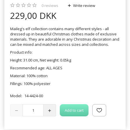
0
reviews
Write review
229,00 DKK
Maileg's elf collection contains many different styles - all
dressed up in beautiful Christmas clothes made of exclusive
materials. They are adorable in any Christmas decoration and
can be mixed and matched across sizes and collections.
Product info:
Height: 31.00 cm, Net weight: 0.05kg
Recommended age: ALL AGES
Material: 100% cotton
Fillings: 100% polyester
Model:
14-4424-00
Add to cart