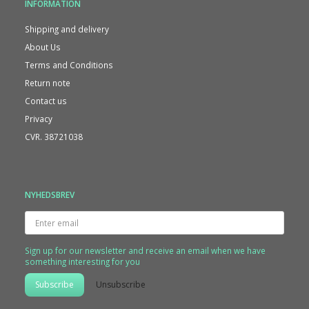
INFORMATION
Shipping and delivery
About Us
Terms and Conditions
Return note
Contact us
Privacy
CVR. 38721038
NYHEDSBREV
Enter
email
Sign up for our newsletter and receive an email when we have
something interesting for you
Subscribe
Unsubscribe