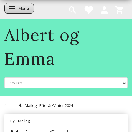
Menu
Toggle navigation
Albert og
Emma
Maileg - Efterår/Vinter 2024
By:
Maileg