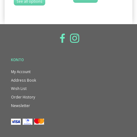
See all options
KONTO
My Account
Address Book
Wish List
Order History
Newsletter