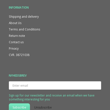
INFORMATION
Shipping and delivery
About Us
Terms and Conditions
Return note
Contact us
Privacy
CVR. 38721038
NYHEDSBREV
Enter
email
Sign up for our newsletter and receive an email when we have
something interesting for you
Subscribe
Unsubscribe