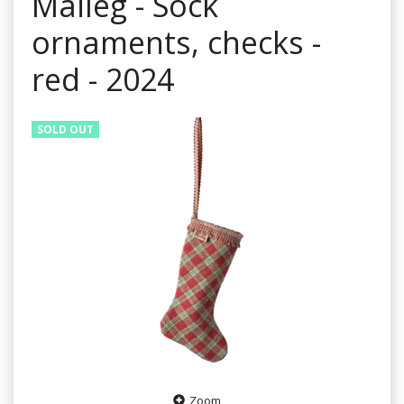
Maileg - Sock
ornaments, checks -
red - 2024
SOLD OUT
Zoom