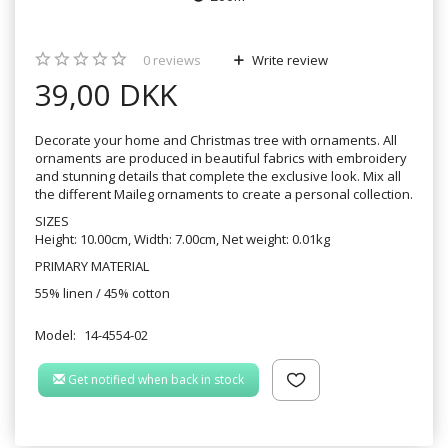
0
reviews
Write review
39,00 DKK
Decorate your home and Christmas tree with ornaments. All
ornaments are produced in beautiful fabrics with embroidery
and stunning details that complete the exclusive look. Mix all
the different Maileg ornaments to create a personal collection.
SIZES
Height: 10.00cm, Width: 7.00cm, Net weight: 0.01kg
PRIMARY MATERIAL
55% linen / 45% cotton
Model:
14-4554-02
Get notified when back in stock