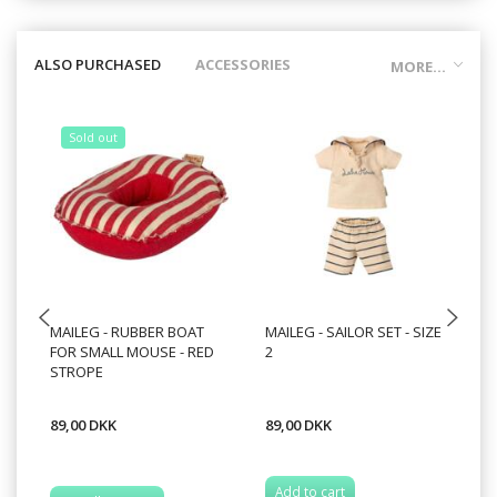
ALSO PURCHASED
ACCESSORIES
MORE...
Sold out
MAILEG - RUBBER BOAT
MAILEG - SAILOR SET - SIZE
MA
FOR SMALL MOUSE - RED
2
20
STROPE
89,00 DKK
89,00 DKK
12
Add to cart
A