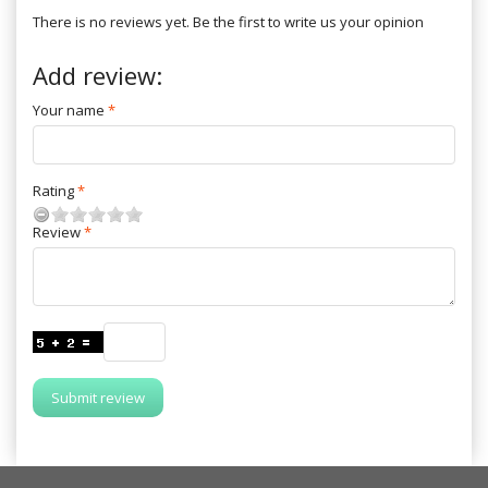
There is no reviews yet. Be the first to write us your opinion
Add review:
Your name
Rating
Review
Submit review