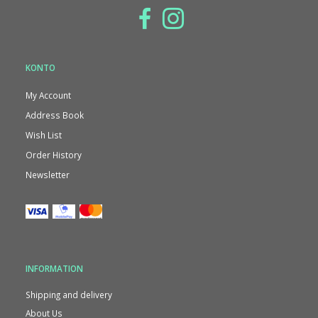
KONTO
My Account
Address Book
Wish List
Order History
Newsletter
INFORMATION
Shipping and delivery
About Us