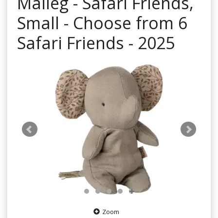
Maileg - Safari Friends,
Small - Choose from 6
Safari Friends - 2025
Zoom