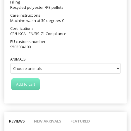
Filling
Recycled polyester /PE pellets
Care instructions
Machine wash at 30 degrees C
Certifications
CE/UKCA - EN/BS-71 Compliance
EU customs number
9503004100
ANIMALS:
Add to cart
REVIEWS
NEW ARRIVALS
FEATURED