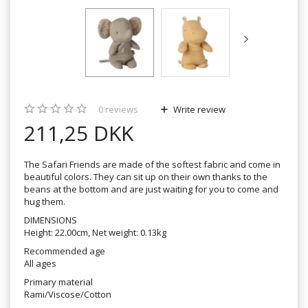
0
reviews
Write review
211,25 DKK
The Safari Friends are made of the softest fabric and come in
beautiful colors. They can sit up on their own thanks to the
beans at the bottom and are just waiting for you to come and
hug them.
DIMENSIONS
Height: 22.00cm, Net weight: 0.13kg
Recommended age
All ages
Primary material
Rami/Viscose/Cotton