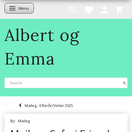
Menu
Toggle navigation
Albert og
Emma
Maileg - Efterår/Vinter 2025
By:
Maileg