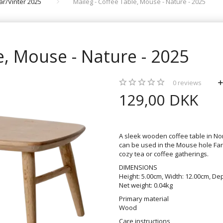
rår/Vinter 2025
Maileg - Coffee Table, Mouse - Nature - 2025
e, Mouse - Nature - 2025
0
reviews
129,00 DKK
A sleek wooden coffee table in Nor
can be used in the Mouse hole Farm
cozy tea or coffee gatherings.
DIMENSIONS
Height: 5.00cm, Width: 12.00cm, Dep
Net weight: 0.04kg
Primary material
Wood
Care instructions