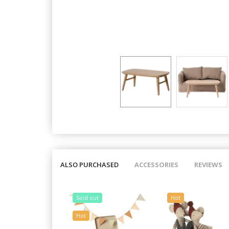
ALSO PURCHASED
ACCESSORIES
REVIEWS
Sold out
Hot
Hot