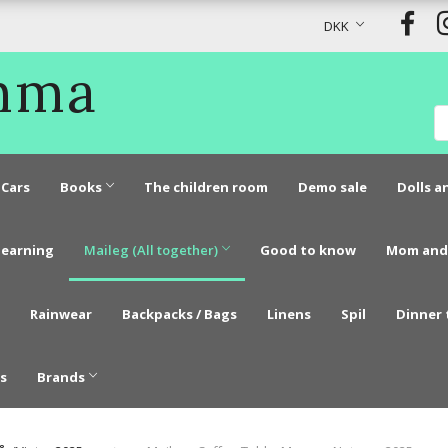
DKK
Emma
Cars
Books
The children room
Demo sale
Dolls a
learning
Maileg (All together)
Good to know
Mom and
Rainwear
Backpacks / Bags
Linens
Spil
Dinner 
s
Brands