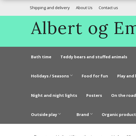
Shipping and delivery
About Us
Contact us
Albert og 
Bath time
Teddy bears and stuffed animals
Holidays / Seasons
Food for fun
Play and 
Night and night lights
Posters
On the road
Outside play
Brand
Organic product