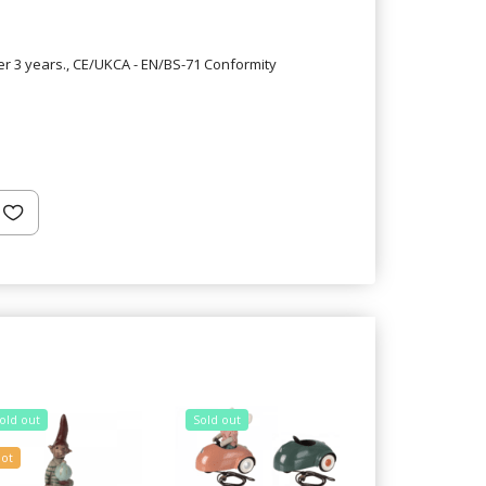
er 3 years., CE/UKCA - EN/BS-71 Conformity
old out
Sold out
Sold out
ot
20% Off