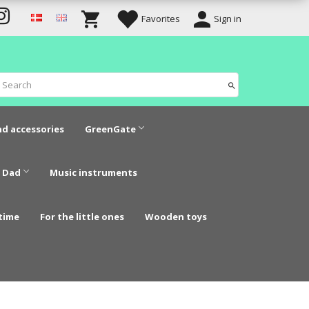
Favorites
Sign in
nd accessories
GreenGate
 Dad
Music instruments
time
For the little ones
Wooden toys