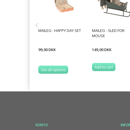
MAILEG - HAPPY DAY SET
MAILEG - SLED FOR
MOUSE
99,00 DKK
149,00 DKK
Add to cart
See all options
KONTO
INFO