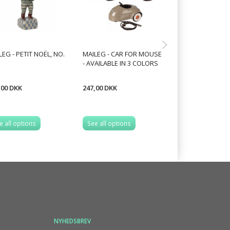
LEG - PETIT NOËL, NO.
MAILEG - CAR FOR MOUSE
MAILEG - SANTA
- AVAILABLE IN 3 COLORS
,00 DKK
247,00 DKK
239,20 DKK
299,00 DKK
You save:
59,80 
e all options
See all options
See all options
NYHEDSBREV