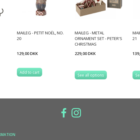
MAILEG - PETIT NOËL, NO.
MAILEG - METAL
MAI
20
ORNAMENT SET - PETER'S
21
CHRISTMAS
129,00 DKK
229,00 DKK
139
Add to cart
See all options
Se
RMATION