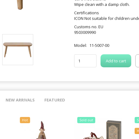
Wipe clean with a damp cloth.
Certifications
ICON Not suitable for children und
Customs no. EU
9503009990
Model:
11-5007-00
Add to cart
NEW ARRIVALS
FEATURED
Hot
Sold out
S
H