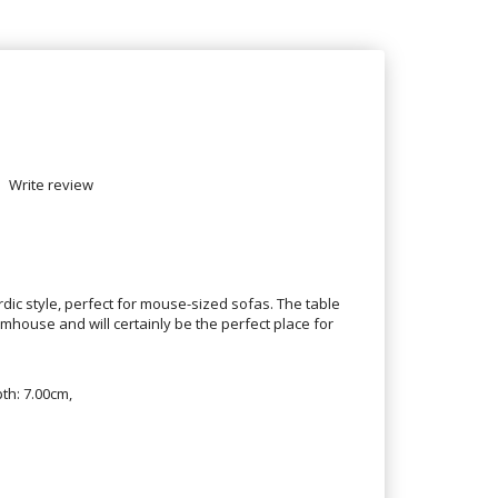
Write review
dic style, perfect for mouse-sized sofas. The table
house and will certainly be the perfect place for
th: 7.00cm,