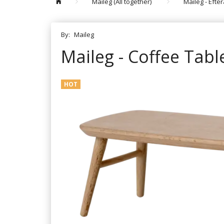
Maileg (All together)
Maileg - Efte
By:
Maileg
Maileg - Coffee Tabl
HOT