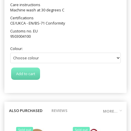
Care instructions
Machine wash at 30 degrees C
Certifications
CE/UKCA - EN/BS-71 Conformity
Customs no. EU
9503004100
Colour:
Add to cart
ALSO PURCHASED
REVIEWS
MORE...
Sold out
Sold out