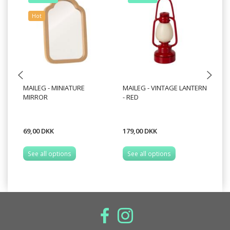
Hot
MAILEG - MINIATURE
MAILEG - VINTAGE LANTERN
MA
MIRROR
- RED
FO
69,00 DKK
179,00 DKK
69
See all options
See all options
S