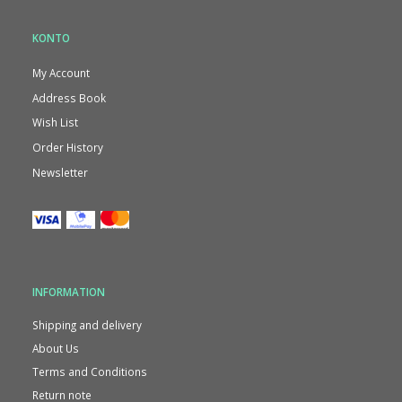
KONTO
My Account
Address Book
Wish List
Order History
Newsletter
INFORMATION
Shipping and delivery
About Us
Terms and Conditions
Return note