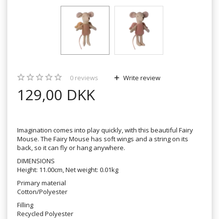
0
reviews
Write review
129,00 DKK
Imagination comes into play quickly, with this beautiful Fairy
Mouse. The Fairy Mouse has soft wings and a string on its
back, so it can fly or hang anywhere.
DIMENSIONS
Height: 11.00cm, Net weight: 0.01kg
Primary material
Cotton/Polyester
Filling
Recycled Polyester