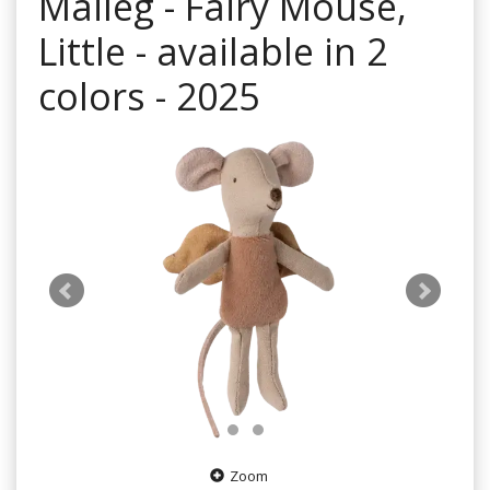
Maileg - Fairy Mouse,
Little - available in 2
colors - 2025
Zoom