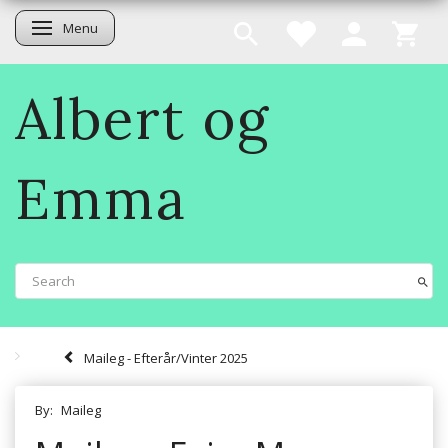
Menu
Toggle navigation
Albert og
Emma
Maileg - Efterår/Vinter 2025
By:
Maileg