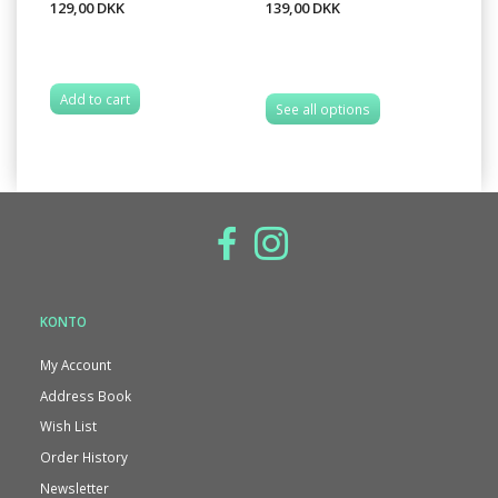
129,00 DKK
139,00 DKK
13
Add to cart
See all options
S
KONTO
My Account
Address Book
Wish List
Order History
Newsletter