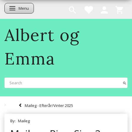
Menu
Toggle navigation
Albert og
Emma
Maileg - Efterår/Vinter 2025
By:
Maileg