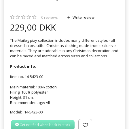
0
reviews
Write review
229,00 DKK
The Maileg pixy collection includes many different styles - all
dressed in beautiful Christmas clothing made from exclusive
materials. They are adorable in any Christmas decoration and
can be mixed and matched across sizes and collections.
Product info:
Item no. 14-5423-00
Main material: 100% cotton
Filling: 100% polyester
Height: 31 cm.
Recommended age: All
Model:
14-5423-00
Get notified when back in stock