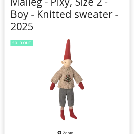
Maileg - Pixy, Size 2 -
Boy - Knitted sweater -
2025
SOLD OUT
Zoom