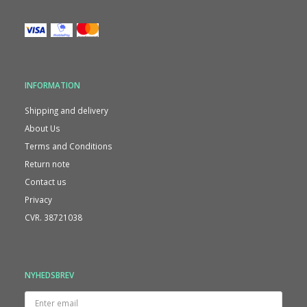
INFORMATION
Shipping and delivery
About Us
Terms and Conditions
Return note
Contact us
Privacy
CVR. 38721038
NYHEDSBREV
Enter