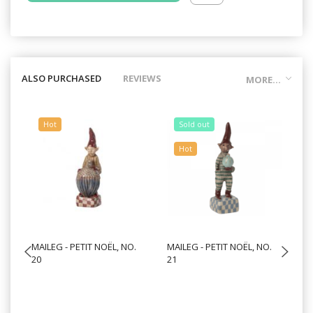
ALSO PURCHASED
REVIEWS
MORE...
Hot
Sold out
Hot
MAILEG - PETIT NOËL, NO.
MAILEG - PETIT NOËL, NO.
MA
20
21
10