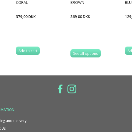
CORAL
BROWN
BLU
379,00 DKK
369,00 DKK
129
Add to cart
Ad
See all options
RMATION
ing and delivery
 Us