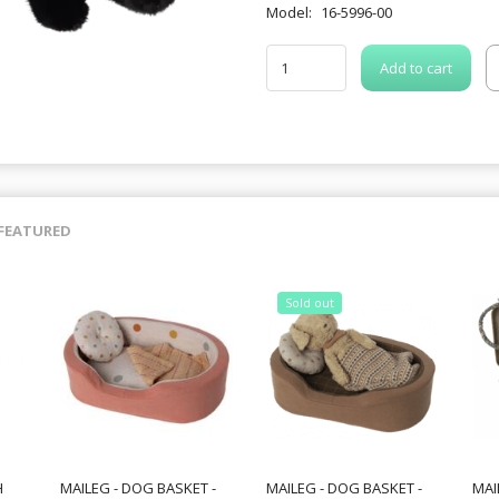
Model:
16-5996-00
Add to cart
FEATURED
Sold out
H
MAILEG - DOG BASKET -
MAILEG - DOG BASKET -
MAI