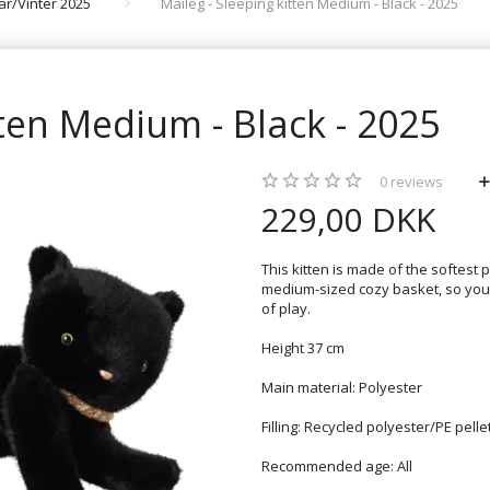
rår/Vinter 2025
Maileg - Sleeping kitten Medium - Black - 2025
tten Medium - Black - 2025
0
reviews
229,00 DKK
This kitten is made of the softest 
medium-sized cozy basket, so your 
of play.
Height 37 cm
Main material: Polyester
Filling: Recycled polyester/PE pelle
Recommended age: All