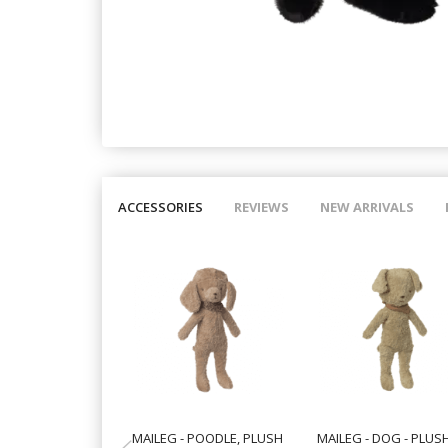
ACCESSORIES
REVIEWS
NEW ARRIVALS
MAILEG - POODLE, PLUSH
MAILEG - DOG - PLUS