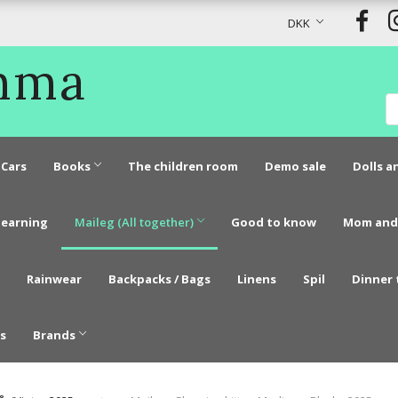
DKK
Emma
Cars
Books
The children room
Demo sale
Dolls a
learning
Maileg (All together)
Good to know
Mom and
Rainwear
Backpacks / Bags
Linens
Spil
Dinner 
s
Brands