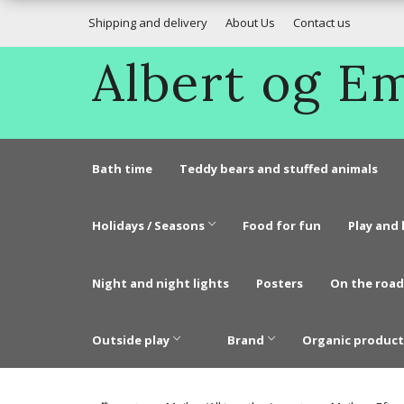
Shipping and delivery
About Us
Contact us
Albert og 
Bath time
Teddy bears and stuffed animals
Holidays / Seasons
Food for fun
Play and 
Night and night lights
Posters
On the road
Outside play
Brand
Organic product