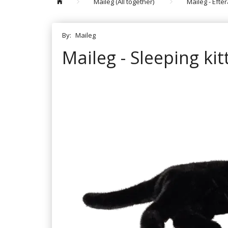
Maileg (All together)
Maileg - Efte
By:
Maileg
Maileg - Sleeping ki