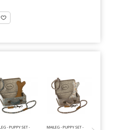
LEG - PUPPY SET -
MAILEG - PUPPY SET -
MAILEG - PUPPY 