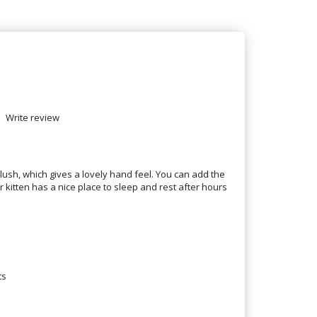
Write review
plush, which gives a lovely hand feel. You can add the
kitten has a nice place to sleep and rest after hours
ts