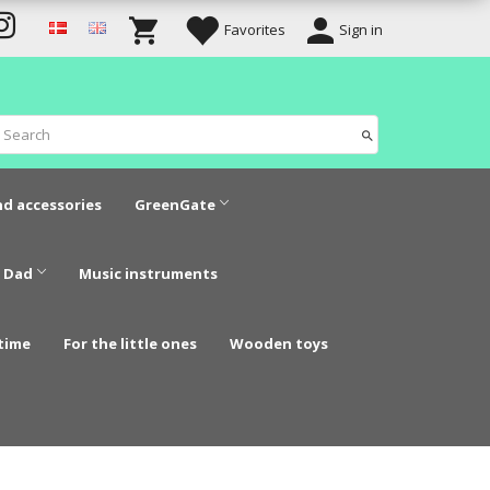
Favorites
Sign in
nd accessories
GreenGate
 Dad
Music instruments
time
For the little ones
Wooden toys