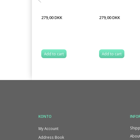
279,00 DKK
279,00 DKK
Add to cart
Add to cart
KONTO
INFO
Shipp
My Account
About
Address Book