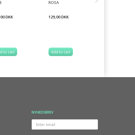
E
ROSA
KNITTED SCARF
,00 DKK
129,00 DKK
18,75 DKK
d to cart
Add to cart
Add to cart
NYHEDSBREV
Enter
email