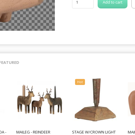
Add to cart
FEATURED
Hot
A -
MAILEG - REINDEER
STAGE W/CROWN LIGHT
MAI