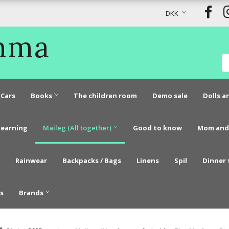
DKK
Emma
Cars
Books
The children room
Demo sale
Dolls a
learning
Maileg (All together)
Good to know
Mom and
Rainwear
Backpacks / Bags
Linens
Spil
Dinner 
s
Brands