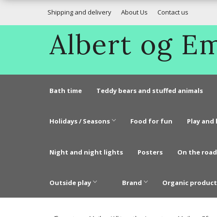
Shipping and delivery
About Us
Contact us
Albert og 
Bath time
Teddy bears and stuffed animals
Holidays / Seasons
Food for fun
Play and 
Night and night lights
Posters
On the road
Outside play
Brand
Organic product