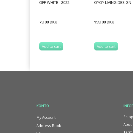
OFF-WHITE - 2022
OYOY LIVING DESIGN
79,00 DKK
199,00 DKK
Add to cart
Add to cart
KONTO
INFO
Shipp
My Account
About
Address Book
Terms