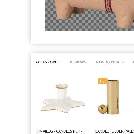
ACCESSORIES
REVIEWS
NEW ARRIVALS
Hot
MAILEG - CANDLESTICK -
CANDLEHOLDER PALLO