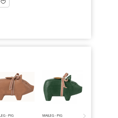
Hot
LEG - PIG
MAILEG - PIG
SPEEDTSBERG - 