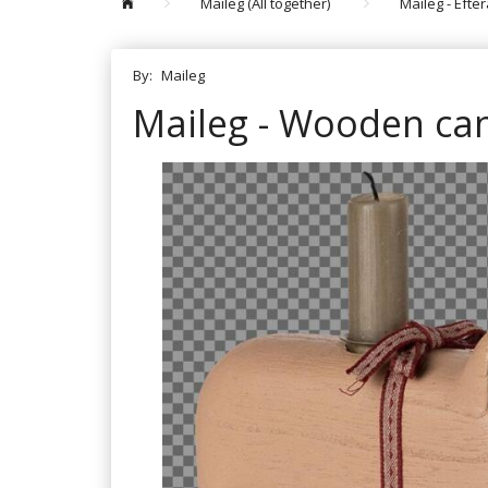
Maileg (All together)
Maileg - Efte
By:
Maileg
Maileg - Wooden cand