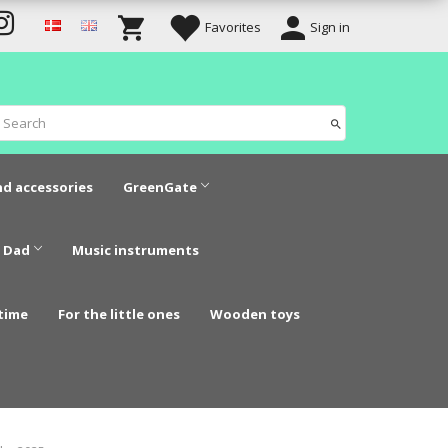
Favorites
Sign in
nd accessories
GreenGate
 Dad
Music instruments
time
For the little ones
Wooden toys