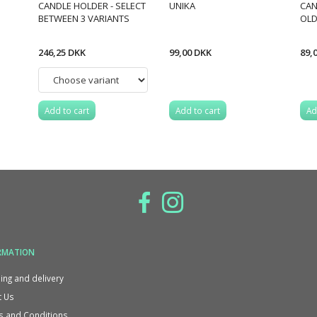
CANDLE HOLDER - SELECT
UNIKA
CAN
BETWEEN 3 VARIANTS
OLD
246,25 DKK
99,00 DKK
89,
Add to cart
Add to cart
Ad
RMATION
ing and delivery
 Us
 and Conditions