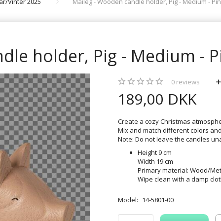
rår/Vinter 2025
Maileg - Wooden candle holder, Pig - Medium - Pin
le holder, Pig - Medium - P
0
reviews
189,00 DKK
Create a cozy Christmas atmospher
Mix and match different colors and 
Note: Do not leave the candles un
Height 9 cm
Width 19 cm
Primary material: Wood/Met
Wipe clean with a damp clo
Model:
14-5801-00