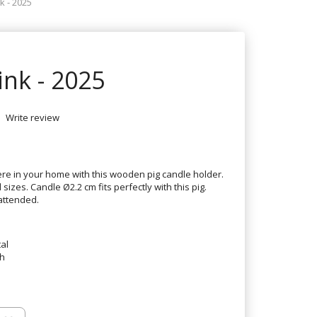
k - 2025
ink - 2025
Write review
e in your home with this wooden pig candle holder.
sizes. Candle Ø2.2 cm fits perfectly with this pig.
attended.
al
th