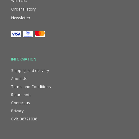
Wish List
Order History
Newsletter
INFORMATION
Shipping and delivery
About Us
Terms and Conditions
Return note
Contact us
Privacy
CVR. 38721038