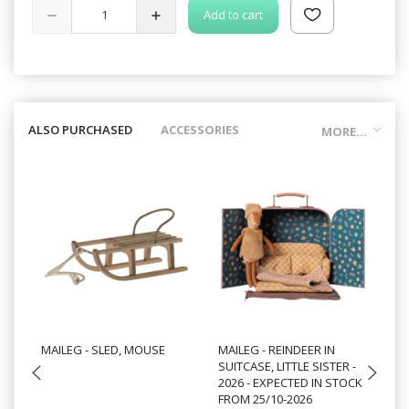
Add to cart
ALSO PURCHASED
ACCESSORIES
MORE...
MAILEG - SLED, MOUSE
MAILEG - REINDEER IN
MA
SUITCASE, LITTLE SISTER -
- 
2026 - EXPECTED IN STOCK
ST
FROM 25/10-2026