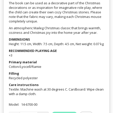
The book can be used as a decorative part of the Christmas
decorations or as inspiration for imaginative role play, where
the child can create their own cozy Christmas stories. Please
note that the fabric may vary, making each Christmas mouse
completely unique.
An atmospheric Maileg Christmas classic that brings warmth,
coziness and Christmas joy into the home year after year.
DIMENSIONS
Height: 11.5 cm, Width: 7.5 cm, Depth: 4.5 cm, Net weight: 0.07 kg
RECOMMENDED PLAYING AGE
+3
Primary material
Cotton/Lyocell/Ramie
Filling
Recycled polyester
Care instructions
Textile: Machine wash at 30 degrees C. Cardboard: Wipe clean
with a damp cloth.
Model:
14-6700-00