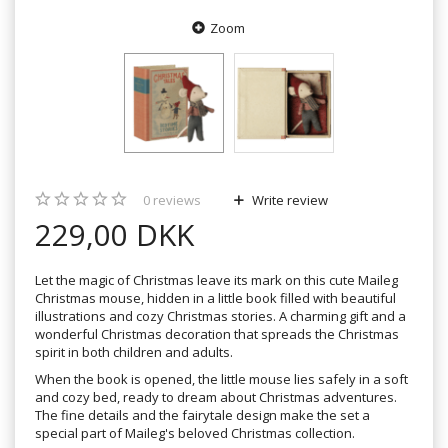
Zoom
0
reviews
Write review
229,00 DKK
Let the magic of Christmas leave its mark on this cute Maileg
Christmas mouse, hidden in a little book filled with beautiful
illustrations and cozy Christmas stories. A charming gift and a
wonderful Christmas decoration that spreads the Christmas
spirit in both children and adults.
When the book is opened, the little mouse lies safely in a soft
and cozy bed, ready to dream about Christmas adventures.
The fine details and the fairytale design make the set a
special part of Maileg's beloved Christmas collection.