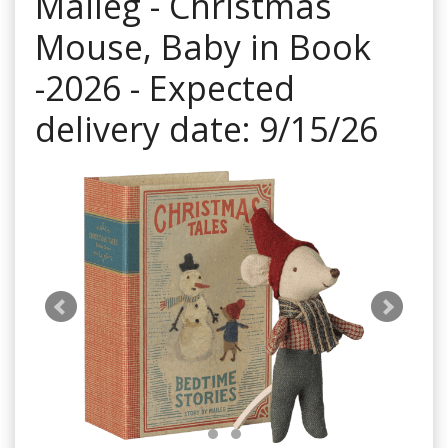
Maileg - Christmas
Mouse, Baby in Book
-2026 - Expected
delivery date: 9/15/26