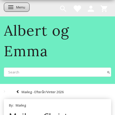
Menu
Toggle navigation
Albert og
Emma
Maileg - Efterår/Vinter 2026
By:
Maileg