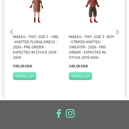
MAILEG - PIXY, SIZE 5 - GIRL
MAILEG - PIXY, SIZE 3 - BOY
PI
- KNITTED FLORAL DRESS -
- STRIPED KNITTED
ST
2026 - PRE-ORDER -
SWEATER - 2026 - PRE-
- 
EXPECTED IN STOCK 20/9-
ORDER - EXPECTED IN
EX
2026
STOCK 20/9-2026
20
599,00 DKK
349,00 DKK
34
Add to cart
Add to cart
A