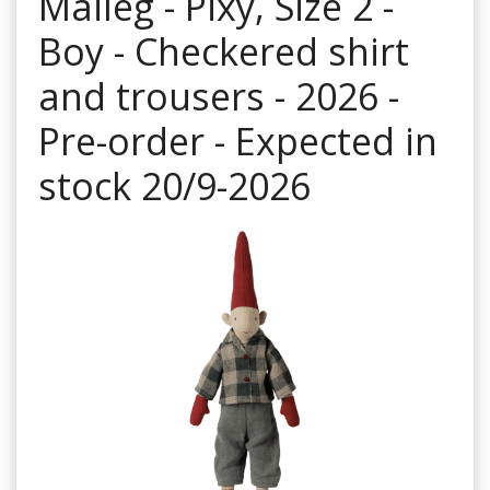
Maileg - Pixy, Size 2 -
Boy - Checkered shirt
and trousers - 2026 -
Pre-order - Expected in
stock 20/9-2026