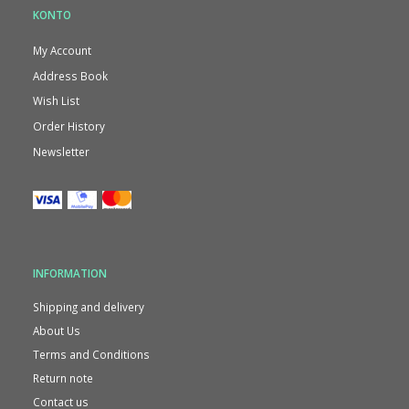
KONTO
My Account
Address Book
Wish List
Order History
Newsletter
INFORMATION
Shipping and delivery
About Us
Terms and Conditions
Return note
Contact us