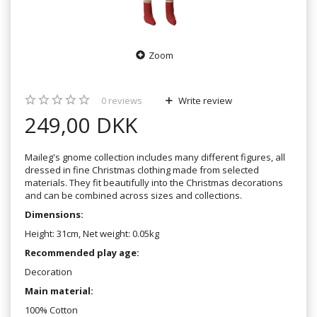
Zoom
0
reviews
Write review
249,00 DKK
Maileg's gnome collection includes many different figures, all
dressed in fine Christmas clothing made from selected
materials. They fit beautifully into the Christmas decorations
and can be combined across sizes and collections.
Dimensions:
Height: 31cm, Net weight: 0.05kg
Recommended play age:
Decoration
Main material:
100% Cotton