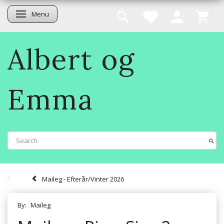
Menu
Toggle navigation
Albert og
Emma
Maileg - Efterår/Vinter 2026
By:
Maileg