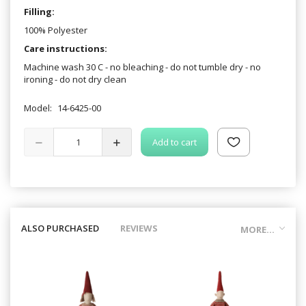
Filling:
100% Polyester
Care instructions:
Machine wash 30 C - no bleaching - do not tumble dry - no
ironing - do not dry clean
Model:
14-6425-00
Add to cart
ALSO PURCHASED
REVIEWS
MORE...