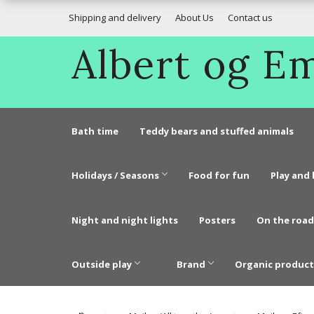
Shipping and delivery
About Us
Contact us
Albert og 
Bath time
Teddy bears and stuffed animals
Holidays / Seasons
Food for fun
Play and 
Night and night lights
Posters
On the road
Outside play
Brand
Organic product