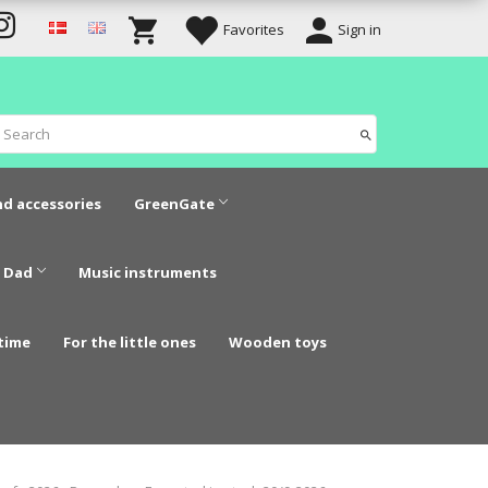
Favorites
Sign in
nd accessories
GreenGate
 Dad
Music instruments
time
For the little ones
Wooden toys