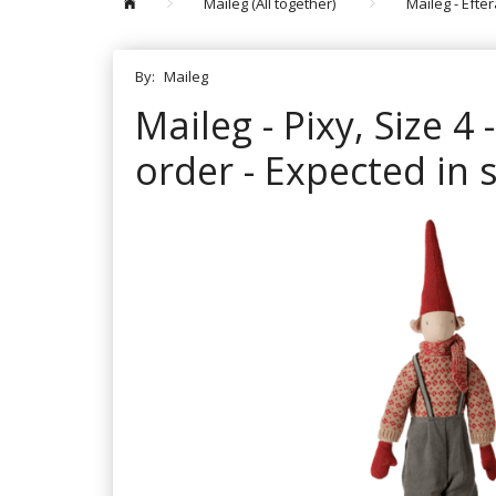
Maileg (All together)
Maileg - Efte
By:
Maileg
Maileg - Pixy, Size 4
order - Expected in 