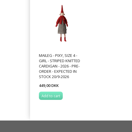
MAILEG - PIXY, SIZE 4 -
GIRL - STRIPED KNITTED
CARDIGAN - 2026 - PRE-
ORDER - EXPECTED IN
STOCK 20/9-2026
449,00 DKK
Add to cart