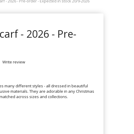
arf - 2026 - Pre-order - Expected in stock 20/9-2026
carf - 2026 - Pre-
Write review
es many different styles - all dressed in beautiful
usive materials. They are adorable in any Christmas
atched across sizes and collections.