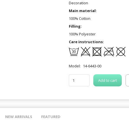
Decoration
Main material:
100% Cotton
Filling:
100% Polyester
Care instructions:
Model:
14-6443-00
Add to cart
NEW ARRIVALS
FEATURED