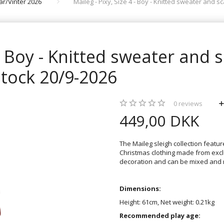
rår/Vinter 2026
Maileg - Pixy, Size 4 - Boy - Knitted sweater and sc
 - Boy - Knitted sweater and s
stock 20/9-2026
0
reviews
449,00 DKK
The Maileg sleigh collection featur
Christmas clothing made from excl
decoration and can be mixed and m
Dimensions:
Height: 61cm, Net weight: 0.21kg
Recommended play age: