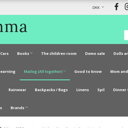
DKK
Emma
Cars
Books
The children room
Demo sale
Dolls a
learning
Maileg (All together)
Good to know
Mom and
Rainwear
Backpacks / Bags
Linens
Spil
Dinner 
s
Brands