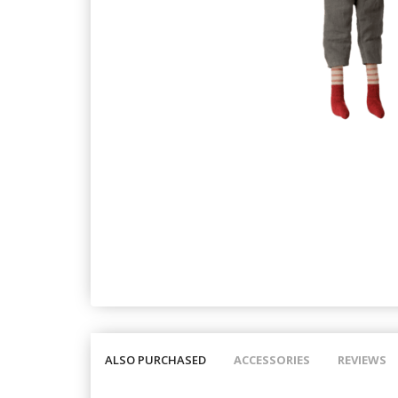
ALSO PURCHASED
ACCESSORIES
REVIEWS