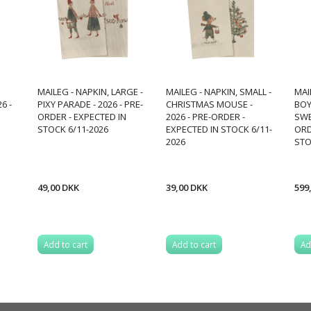
MAILEG - NAPKIN, LARGE -
MAILEG - NAPKIN, SMALL -
MAIL
6 -
PIXY PARADE - 2026 - PRE-
CHRISTMAS MOUSE -
BOY
ORDER - EXPECTED IN
2026 - PRE-ORDER -
SWE
STOCK 6/11-2026
EXPECTED IN STOCK 6/11-
ORD
2026
STO
49,00 DKK
39,00 DKK
599
Add to cart
Add to cart
Ad