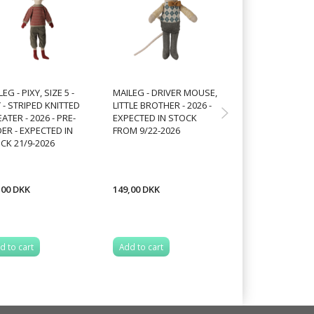
EG - PIXY, SIZE 5 -
MAILEG - DRIVER MOUSE,
MAILEG - DRIVER
 - STRIPED KNITTED
LITTLE BROTHER - 2026 -
LITTLE SISTER - 2
ATER - 2026 - PRE-
EXPECTED IN STOCK
EXPECTED IN ST
ER - EXPECTED IN
FROM 9/22-2026
FROM 9/22-2026
CK 21/9-2026
,00 DKK
149,00 DKK
149,00 DKK
d to cart
Add to cart
Add to cart