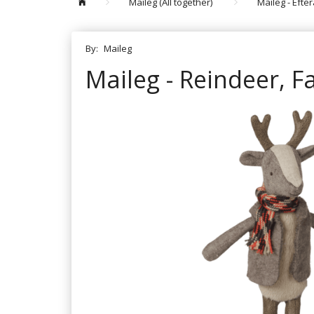
Maileg (All together)
Maileg - Efte
By:
Maileg
Maileg - Reindeer, F