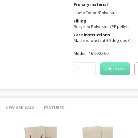
Primary material
Linen/Cotton/Polyester
Filling
Recycled Polyester /PE pellets
Care instructions
Machine wash at 30 degrees C
Model:
16-6905-00
Add to cart
NEW ARRIVALS
FEATURED