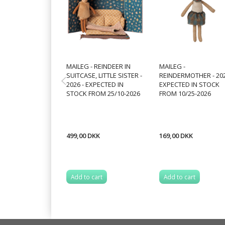
MAILEG - REINDEER IN
MAILEG -
SUITCASE, LITTLE SISTER -
REINDERMOTHER - 202
2026 - EXPECTED IN
EXPECTED IN STOCK
STOCK FROM 25/10-2026
FROM 10/25-2026
499,00 DKK
169,00 DKK
Add to cart
Add to cart