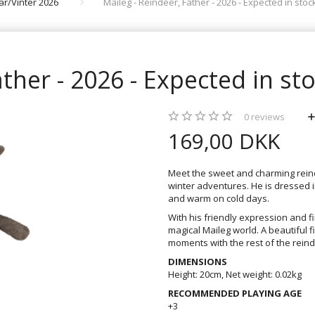
rår/Vinter 2026
Maileg - Reindeer, Father - 2026 - Expected in stoc
ather - 2026 - Expected in st
0
reviews
169,00 DKK
Meet the sweet and charming reinde
winter adventures. He is dressed i
and warm on cold days.
With his friendly expression and fin
magical Maileg world. A beautiful f
moments with the rest of the reind
DIMENSIONS
Height: 20cm, Net weight: 0.02kg
RECOMMENDED PLAYING AGE
+3