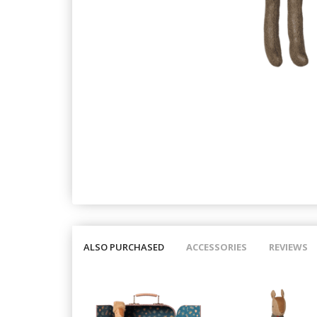
ALSO PURCHASED
ACCESSORIES
REVIEWS