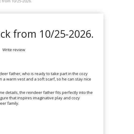
k from 10/25-2026.
ock from 10/25-2026.
Write review
er father, who is ready to take part in the cozy
n a warm vest and a soft scarf, so he can stay nice
e details, the reindeer father fits perfectly into the
igure that inspires imaginative play and cozy
eer family.