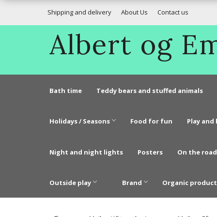
Shipping and delivery
About Us
Contact us
Albert og 
Bath time
Teddy bears and stuffed animals
Holidays / Seasons
Food for fun
Play and 
Night and night lights
Posters
On the road
Outside play
Brand
Organic product