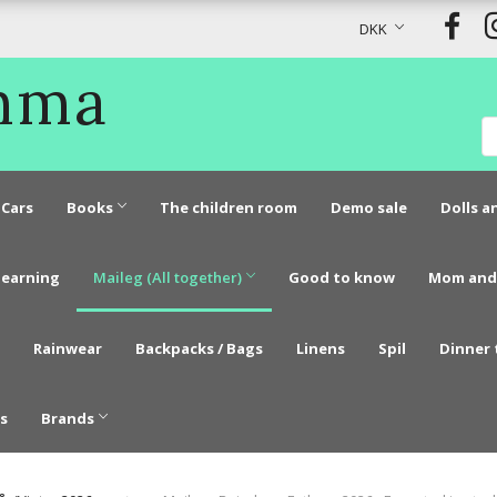
DKK
Emma
Cars
Books
The children room
Demo sale
Dolls a
learning
Maileg (All together)
Good to know
Mom and
Rainwear
Backpacks / Bags
Linens
Spil
Dinner 
s
Brands