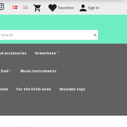
Favorites
Sign in
nd accessories
GreenGate
 Dad
Music instruments
time
For the little ones
Wooden toys