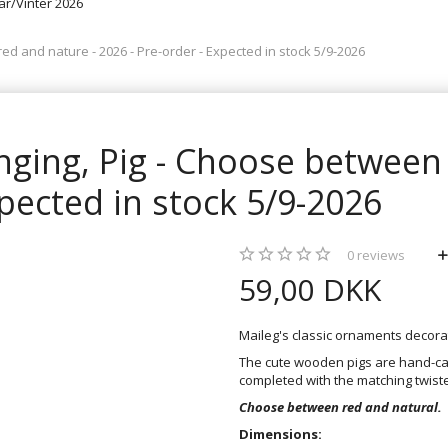
rår/Vinter 2026
d and nature - 2026 - Pre-order - Expected in stock 5/9-2026
ging, Pig - Choose between 
xpected in stock 5/9-2026
0
reviews
59,00 DKK
Maileg's classic ornaments decor
The cute wooden pigs are hand-car
completed with the matching twist
Choose between red and natural.
Dimensions: