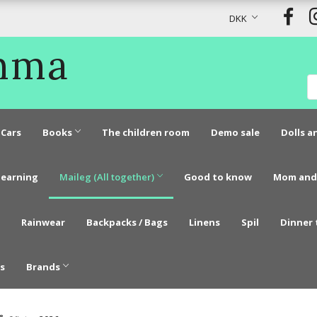
DKK
Emma
Cars
Books
The children room
Demo sale
Dolls a
learning
Maileg (All together)
Good to know
Mom and
Rainwear
Backpacks / Bags
Linens
Spil
Dinner 
s
Brands