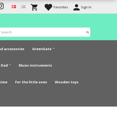
Favorites
Sign in
nd accessories
GreenGate
 Dad
Music instruments
time
For the little ones
Wooden toys