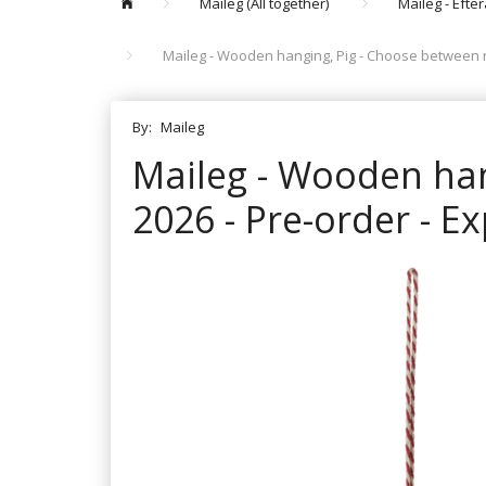
Maileg (All together)
Maileg - Efte
Maileg - Wooden hanging, Pig - Choose between re
By:
Maileg
Maileg - Wooden han
2026 - Pre-order - E