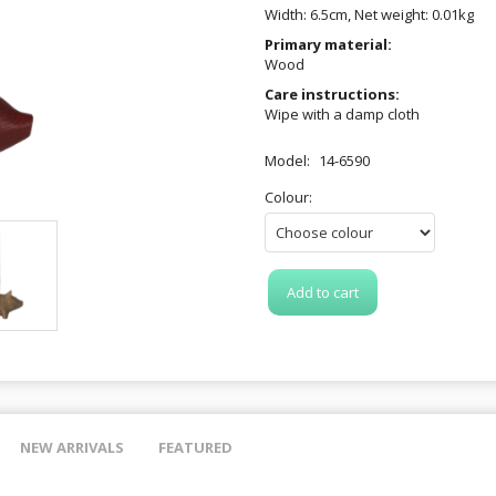
Width: 6.5cm, Net weight: 0.01kg
Primary material:
Wood
Care instructions:
Wipe with a damp cloth
Model:
14-6590
Colour:
Add to cart
NEW ARRIVALS
FEATURED