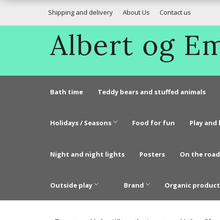
Shipping and delivery
About Us
Contact us
Albert og 
Bath time
Teddy bears and stuffed animals
Holidays / Seasons
Food for fun
Play and 
Night and night lights
Posters
On the road
Outside play
Brand
Organic product