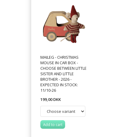
MAILEG - CHRISTMAS
MOUSE IN CAR BOX -
CHOOSE BETWEEN LITTLE
SISTER AND LITTLE
BROTHER - 2026 -
EXPECTED IN STOCK:
11/10-26
199,00 DKK
Add to cart