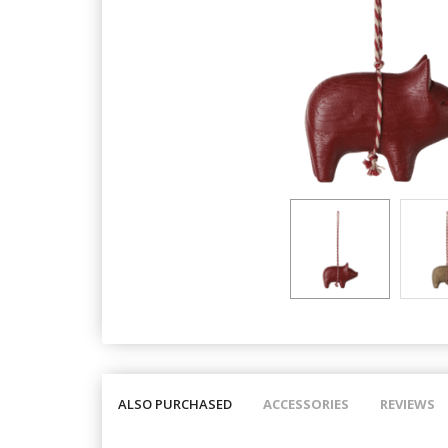
ALSO PURCHASED
ACCESSORIES
REVIEWS