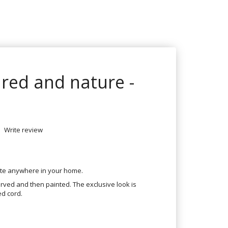
red and nature -
Write review
ate anywhere in your home.
ved and then painted. The exclusive look is
ed cord.