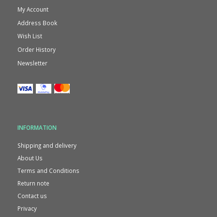
My Account
Address Book
Wish List
Order History
Newsletter
INFORMATION
Shipping and delivery
About Us
Terms and Conditions
Return note
Contact us
Privacy