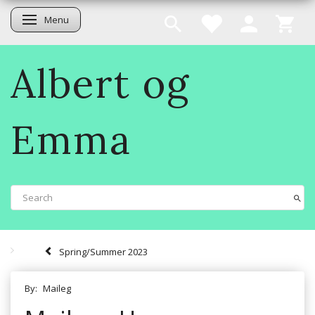
Menu
Toggle navigation
Albert og
Emma
Spring/Summer 2023
By:
Maileg