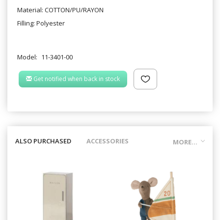
Material: COTTON/PU/RAYON
Filling: Polyester
Model:
11-3401-00
Get notified when back in stock
ALSO PURCHASED
ACCESSORIES
MORE...