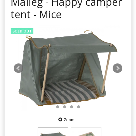
Maileg - Happy camper
tent - Mice
SOLD OUT
Zoom