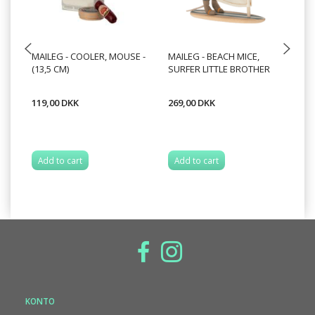
MAILEG - COOLER, MOUSE -
MAILEG - BEACH MICE,
MA
(13,5 CM)
SURFER LITTLE BROTHER
20
119,00 DKK
269,00 DKK
12
Add to cart
Add to cart
S
KONTO