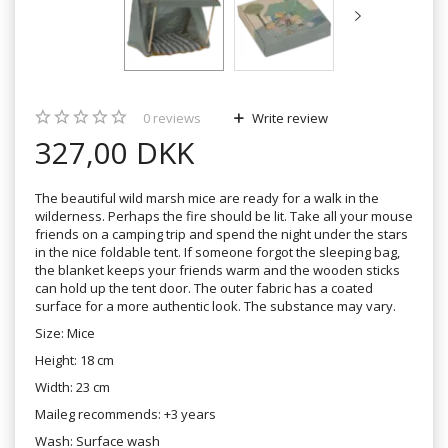
0
reviews
Write review
327,00 DKK
The beautiful wild marsh mice are ready for a walk in the
wilderness. Perhaps the fire should be lit. Take all your mouse
friends on a camping trip and spend the night under the stars
in the nice foldable tent. If someone forgot the sleeping bag,
the blanket keeps your friends warm and the wooden sticks
can hold up the tent door. The outer fabric has a coated
surface for a more authentic look. The substance may vary.
Size: Mice
Height: 18 cm
Width: 23 cm
Maileg recommends: +3 years
Wash: Surface wash