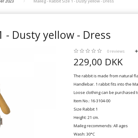
er 2023
Maileg - Rabbit Size 1 - Dusty yellow - Dress
1 - Dusty yellow - Dress
0
reviews
229,00 DKK
The rabbit is made from natural fla
Handlebar. 1 rabbit fits into the Ma
Loose clothing can be purchased t
Item No.: 16-3104-00
Size Rabbit 1
Height: 21 cm.
Maileg recommends: All ages
Wash: 30°C