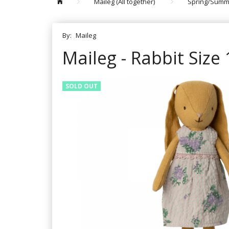
Maileg (All together)
Spring/Summ
By:
Maileg
Maileg - Rabbit Size 
SOLD OUT