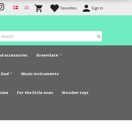
Favorites
Sign in
nd accessories
GreenGate
 Dad
Music instruments
time
For the little ones
Wooden toys