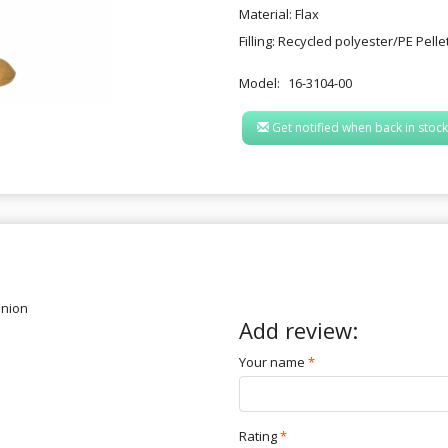
Material: Flax
Filling: Recycled polyester/PE Pelle
Model:
16-3104-00
Get notified when back in stock
inion
Add review:
Your name
Rating