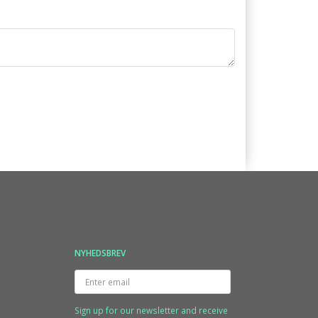
NYHEDSBREV
Enter
email
Sign up for our newsletter and receive