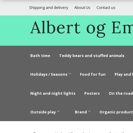
Shipping and delivery
About Us
Contact us
Albert og 
Bath time
Teddy bears and stuffed animals
Holidays / Seasons
Food for fun
Play and 
Night and night lights
Posters
On the road
Outside play
Brand
Organic product