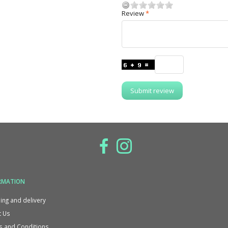
Review
Submit review
RMATION
ing and delivery
 Us
 and Conditions