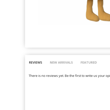
REVIEWS
NEW ARRIVALS
FEATURED
There is no reviews yet. Be the first to write us your op