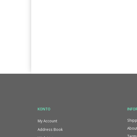
KONTO
INFO
Shipp
My Account
About
Address Book
Terms