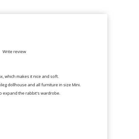
Write review
x, which makes it nice and soft.
ileg dollhouse and all furniture in size Mini.
o expand the rabbit's wardrobe.