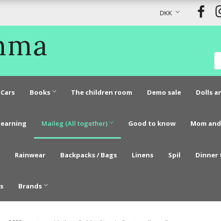
DKK
Emma
Cars
Books
The children room
Demo sale
Dolls a
learning
Maileg (All together)
Good to know
Mom and
Rainwear
Backpacks / Bags
Linens
Spil
Dinner 
s
Brands