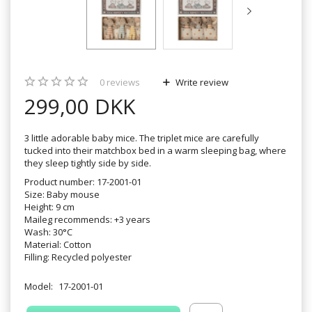
0
reviews
Write review
299,00 DKK
3 little adorable baby mice. The triplet mice are carefully
tucked into their matchbox bed in a warm sleeping bag, where
they sleep tightly side by side.
Product number: 17-2001-01
Size: Baby mouse
Height: 9 cm
Maileg recommends: +3 years
Wash: 30°C
Material: Cotton
Filling: Recycled polyester
Model:
17-2001-01