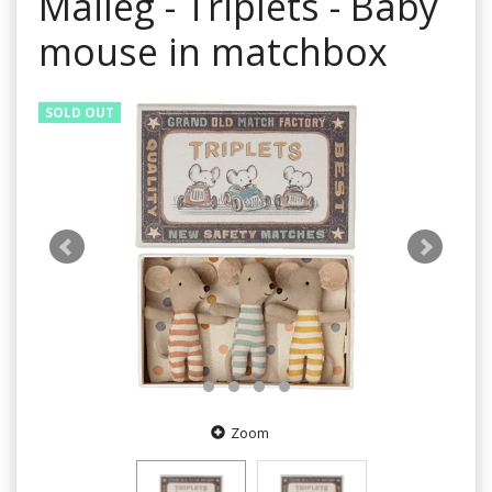
Maileg - Triplets - Baby
mouse in matchbox
SOLD OUT
Zoom