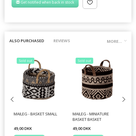
Get notified when back in stock
ALSO PURCHASED
REVIEWS
MORE...
Sold out
Sold out
MAILEG - BASKET SMALL
MAILEG - MINIATURE
MA
BASKET BASKET
MU
49,00 DKK
49,00 DKK
24