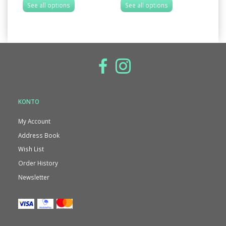
See all options
See all options
S
KONTO
My Account
Address Book
Wish List
Order History
Newsletter