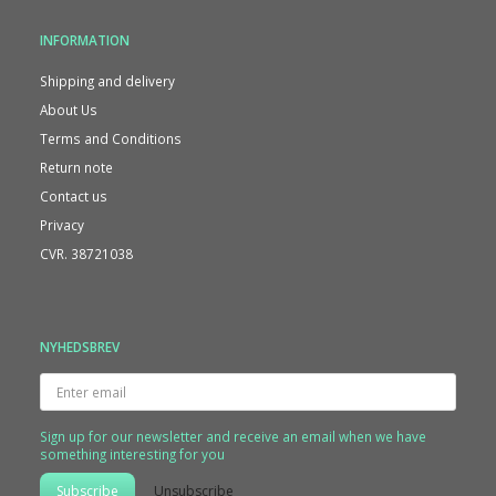
INFORMATION
Shipping and delivery
About Us
Terms and Conditions
Return note
Contact us
Privacy
CVR. 38721038
NYHEDSBREV
Enter
email
Sign up for our newsletter and receive an email when we have
something interesting for you
Subscribe
Unsubscribe