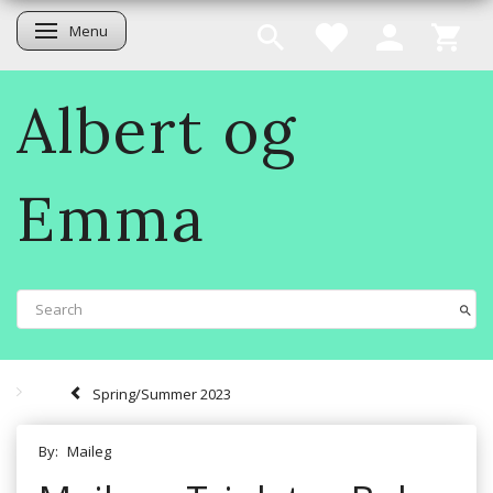
Menu
Toggle navigation
Albert og
Emma
Spring/Summer 2023
By:
Maileg