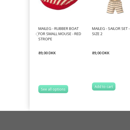
MAILEG - RUBBER BOAT
MAILEG - SAILOR SET -
FOR SMALL MOUSE - RED
SIZE 2
STROPE
89,00 DKK
89,00 DKK
Add to cart
See all options