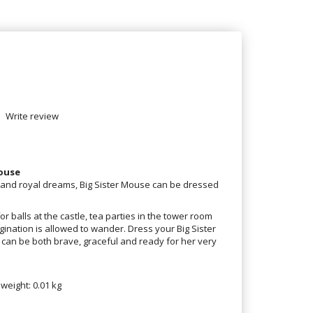
Write review
Mouse
s and royal dreams, Big Sister Mouse can be dressed
or balls at the castle, tea parties in the tower room
nation is allowed to wander. Dress your Big Sister
can be both brave, graceful and ready for her very
 weight: 0.01 kg