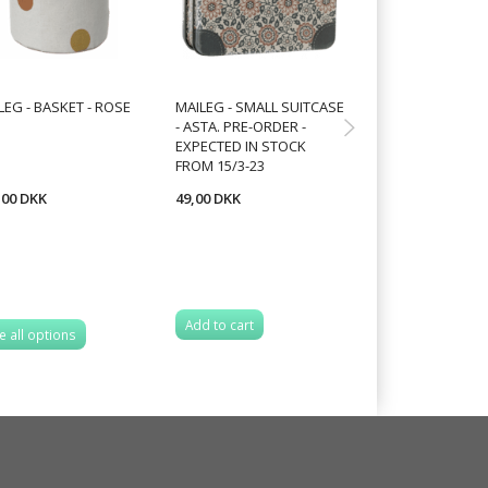
LEG - BASKET - ROSE
MAILEG - SMALL SUITCASE
MAILEG - MUSH
- ASTA. PRE-ORDER -
ORNAMENT,CHO
EXPECTED IN STOCK
FROM 2 VARIANT
FROM 15/3-23
,00 DKK
49,00 DKK
52,50 DKK
70,00 DKK
You save:
17,50 
Add to cart
e all options
See all options