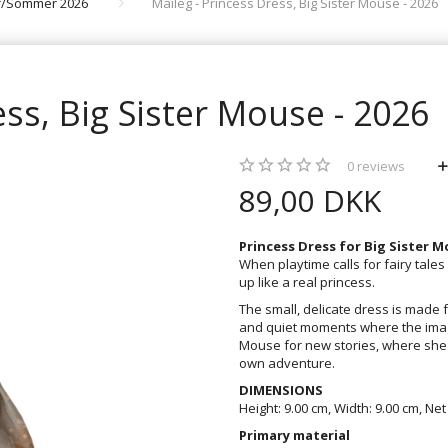
år/Sommer 2026
Maileg - Princess Dress, Big Sister Mouse - 2026
ess, Big Sister Mouse - 2026
0
reviews
89,00 DKK
Princess Dress for Big Sister 
When playtime calls for fairy tale
up like a real princess.
The small, delicate dress is made f
and quiet moments where the imagi
Mouse for new stories, where she 
own adventure.
DIMENSIONS
Height: 9.00 cm, Width: 9.00 cm, Net
Primary material