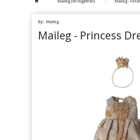
Maileg (All together)
Maileg - For
By:
Maileg
Maileg - Princess Dr