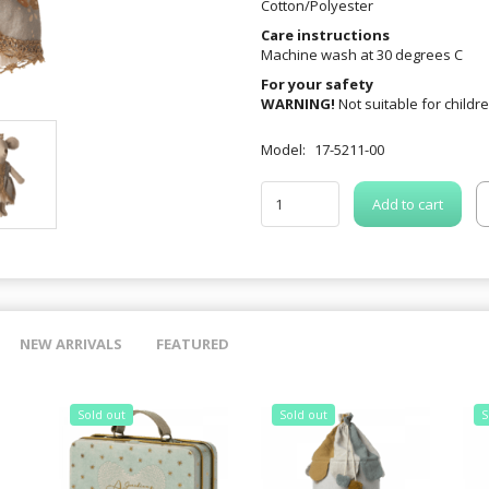
Cotton/Polyester
Care instructions
Machine wash at 30 degrees C
For your safety
WARNING!
Not suitable for childr
Model:
17-5211-00
Add to cart
NEW ARRIVALS
FEATURED
Sold out
Sold out
S