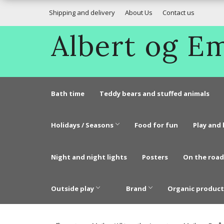
Shipping and delivery
About Us
Contact us
Albert og 
Bath time
Teddy bears and stuffed animals
Holidays / Seasons
Food for fun
Play and 
Night and night lights
Posters
On the road
Outside play
Brand
Organic product