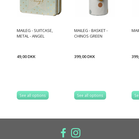
MAILEG - SUITCASE,
MAILEG - BASKET -
MAI
METAL - ANGEL
CHINOS GREEN
49,00 DKK
399,00 DKK
399
See all options
See all options
Se