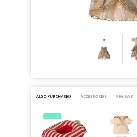
ALSO PURCHASED
ACCESSORIES
REVIEWS
Sold out