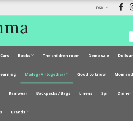
DKK
Emma
Cars
Books
The children room
Demo sale
Dolls a
learning
Maileg (All together)
Good to know
Mom and
Rainwear
Backpacks / Bags
Linens
Spil
Dinner 
s
Brands