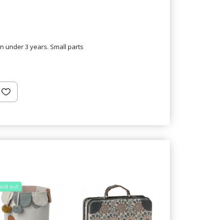
en under 3 years. Small parts
old out
Sold out
25% Off