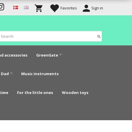
Favorites
Sign in
nd accessories
GreenGate
 Dad
Music instruments
time
For the little ones
Wooden toys