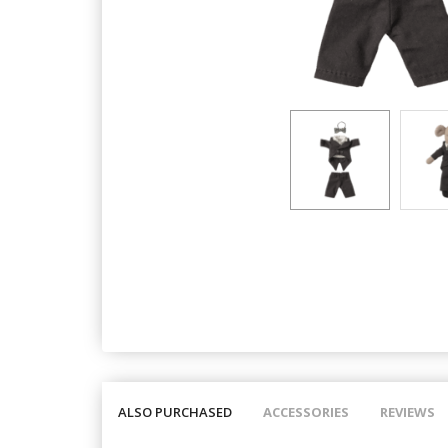
ALSO PURCHASED
ACCESSORIES
REVIEWS