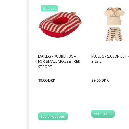
Sold out
MAILEG - RUBBER BOAT
MAILEG - SAILOR SET -
FOR SMALL MOUSE - RED
SIZE 2
STROPE
89,00 DKK
89,00 DKK
Add to cart
See all options