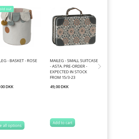
old out
Sold out
25% Off
LEG - BASKET - ROSE
MAILEG - SMALL SUITCASE
MAILEG - MUSH
- ASTA. PRE-ORDER -
ORNAMENT,CHO
EXPECTED IN STOCK
FROM 2 VARIANT
FROM 15/3-23
,00 DKK
49,00 DKK
52,50 DKK
70,00 DKK
You save:
17,50 
Add to cart
e all options
See all options