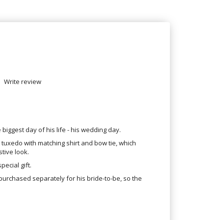
Write review
iggest day of his life - his wedding day.
k tuxedo with matching shirt and bow tie, which
tive look.
pecial gift.
purchased separately for his bride-to-be, so the