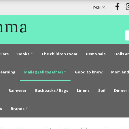
DKK
Emma
Cars
Books
The children room
Demo sale
Dolls a
learning
Maileg (All together)
Good to know
Mom and
Rainwear
Backpacks / Bags
Linens
Spil
Dinner 
s
Brands