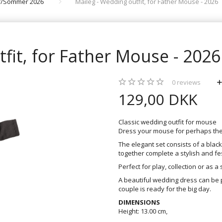
år/Sommer 2026
Maileg - Wedding outfit, for Father Mouse - 2026
fit, for Father Mouse - 2026
0
reviews
129,00 DKK
Classic wedding outfit for mouse
Dress your mouse for perhaps the b
The elegant set consists of a blac
together complete a stylish and fes
Perfect for play, collection or as a s
A beautiful wedding dress can be 
couple is ready for the big day.
DIMENSIONS
Height: 13.00 cm,