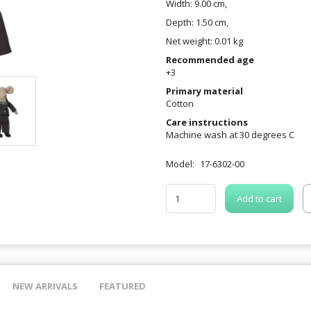
Width: 9.00 cm,
Depth: 1.50 cm,
Net weight: 0.01 kg
Recommended age
+3
Primary material
Cotton
Care instructions
Machine wash at 30 degrees C
Model:
17-6302-00
Add to cart
NEW ARRIVALS
FEATURED