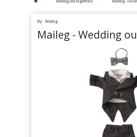
Maileg (All together)
Maileg - For
By:
Maileg
Maileg - Wedding out