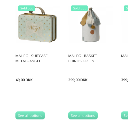
Sold out
Sold out
S
MAILEG - SUITCASE,
MAILEG - BASKET -
MAI
METAL - ANGEL
CHINOS GREEN
49,00 DKK
399,00 DKK
399
See all options
See all options
Se