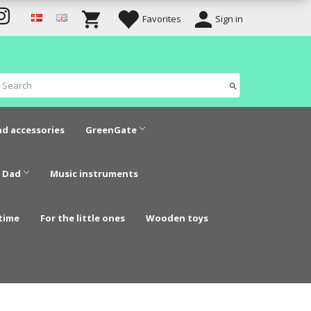
Favorites
Sign in
nd accessories
GreenGate
 Dad
Music instruments
time
For the little ones
Wooden toys