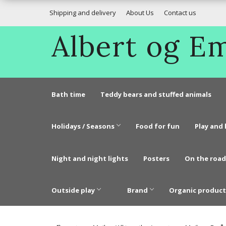
Shipping and delivery
About Us
Contact us
Albert og 
Bath time
Teddy bears and stuffed animals
Holidays / Seasons
Food for fun
Play and 
Night and night lights
Posters
On the road
Outside play
Brand
Organic product