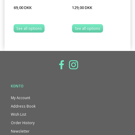
69,00 DKK
129,00 DKK
12
See all options
See all options
S
KONTO
My Account
Address Book
Wish List
Order History
Newsletter