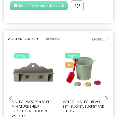
Get notified when back in stock
ALSO PURCHASED
REVIEWS
MORE...
Sold out
Sold out
Hot
MAILEG - WOODEN SHELF -
MAILEG - MAILEG - BEACH
MA
MINIATURE SHELF -
SET - BUCKET, BUCKET AND
ES
EXPECTED IN STOCK IN
SHELLS
WEEK 17