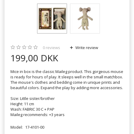
0
reviews
Write review
199,00 DKK
Mice in box is the classic Maileg product. This gorgeous mouse
is ready for hours of play. It sleeps well in the small matchbox.
The mouse's clothes and bedding come in unique prints and
beautiful colors. Expand the play by adding more accessories.
Size: Little sister/brother
Height: 11 cm
Wash: FABRIC 30 C + PAP
Maileg recommends: +3 years
Model:
17-4101-00