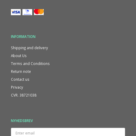
INFORMATION
Shipping and delivery
About Us
Terms and Conditions
Return note
Contact us
Privacy
CVR. 38721038
NYHEDSBREV
Enter
email