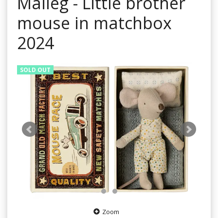
Maileg - Little brother
mouse in matchbox
2024
SOLD OUT
Zoom