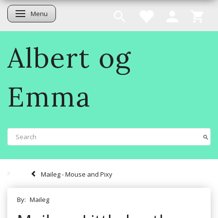
Menu
Toggle navigation
Albert og
Emma
Maileg - Mouse and Pixy
By:
Maileg