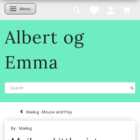
Menu
Toggle navigation
Albert og
Emma
Maileg - Mouse and Pixy
By:
Maileg