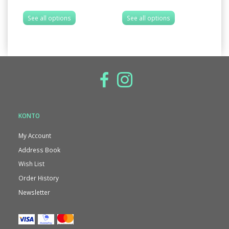
See all options
See all options
S
KONTO
My Account
Address Book
Wish List
Order History
Newsletter