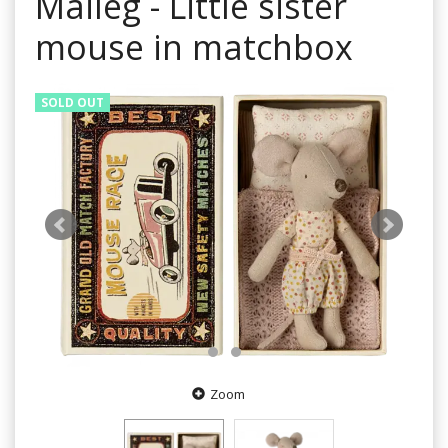
Maileg - Little sister
mouse in matchbox
SOLD OUT
Zoom