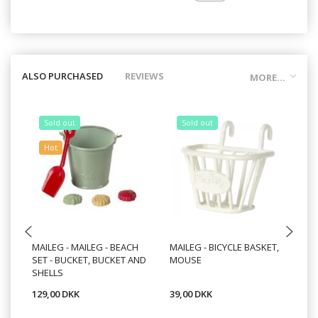
ALSO PURCHASED
REVIEWS
MORE...
Sold out
Sold out
Hot
MAILEG - MAILEG - BEACH
MAILEG - BICYCLE BASKET,
MA
SET - BUCKET, BUCKET AND
MOUSE
20
SHELLS
129,00 DKK
39,00 DKK
16