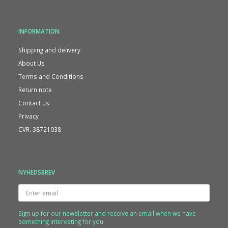
INFORMATION
Shipping and delivery
About Us
Terms and Conditions
Return note
Contact us
Privacy
CVR. 38721038
NYHEDSBREV
Enter
email
Sign up for our newsletter and receive an email when we have
something interesting for you