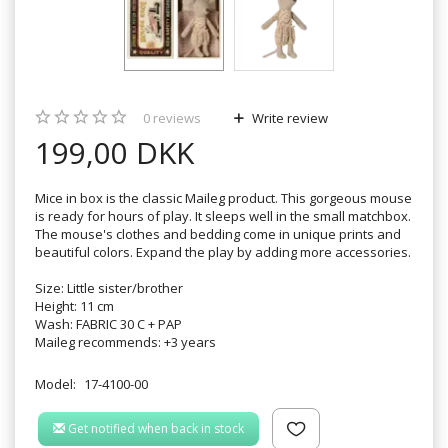
0
reviews
Write review
199,00 DKK
Mice in box is the classic Maileg product. This gorgeous mouse
is ready for hours of play. It sleeps well in the small matchbox.
The mouse's clothes and bedding come in unique prints and
beautiful colors. Expand the play by adding more accessories.
Size: Little sister/brother
Height: 11 cm
Wash: FABRIC 30 C + PAP
Maileg recommends: +3 years
Model:
17-4100-00
Get notified when back in stock