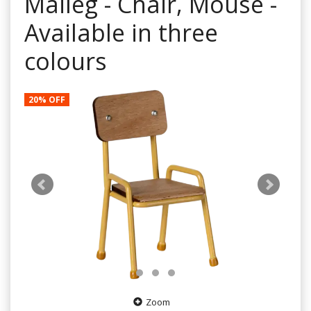
Maileg - Chair, Mouse -
Available in three
colours
20% OFF
Zoom