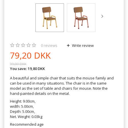
0
reviews
Write review
79,20 DKK
99,00 DKK
You save:
19,80 DKK
A beautiful and simple chair that suits the mouse family and
can be used in many situations. The chair is in the same
model as the set of table and chairs for mouse. Note the
hand-painted details on the metal.
Height: 9.00cm,
width: 5.00cm,
Depth: 5.00cm,
Net. Weight: 0.03kg
Recommended age