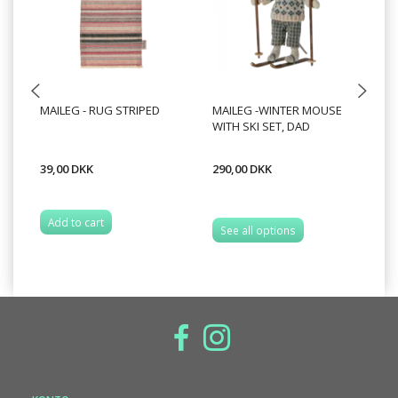
MAILEG - RUG STRIPED
MAILEG -WINTER MOUSE
MA
WITH SKI SET, DAD
WI
39,00 DKK
290,00 DKK
28
Add to cart
A
See all options