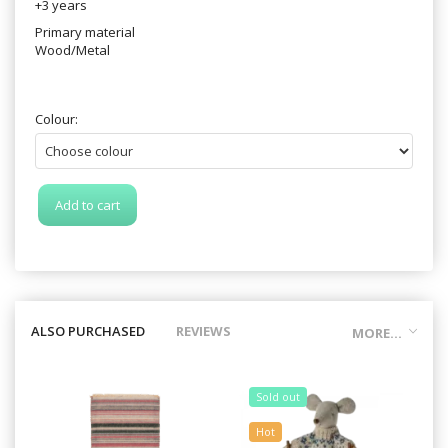
+3 years
Primary material
Wood/Metal
Colour:
Add to cart
ALSO PURCHASED
REVIEWS
MORE...
Sold out
Hot