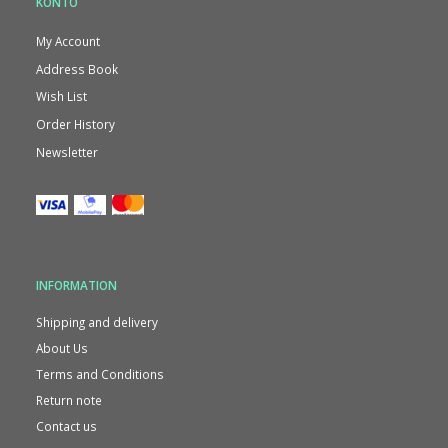
KONTO
My Account
Address Book
Wish List
Order History
Newsletter
INFORMATION
Shipping and delivery
About Us
Terms and Conditions
Return note
Contact us