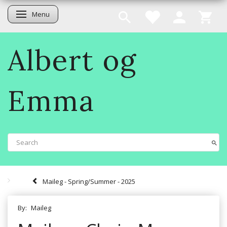
Menu
Toggle navigation
Albert og
Emma
Maileg - Spring/Summer - 2025
By:
Maileg