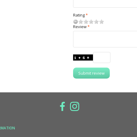
Rating
Review
Submit review
RMATION