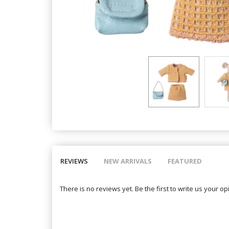
REVIEWS
NEW ARRIVALS
FEATURED
There is no reviews yet. Be the first to write us your op