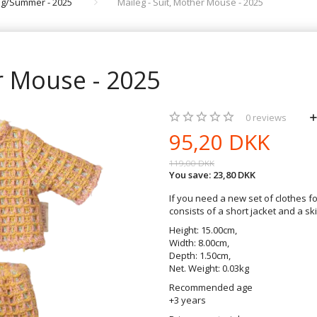
ing/Summer - 2025
Maileg - Suit, Mother Mouse - 2025
r Mouse - 2025
0
reviews
95,20 DKK
119,00 DKK
You save:
23,80 DKK
If you need a new set of clothes fo
consists of a short jacket and a ski
Height: 15.00cm,
Width: 8.00cm,
Depth: 1.50cm,
Net. Weight: 0.03kg
Recommended age
+3 years