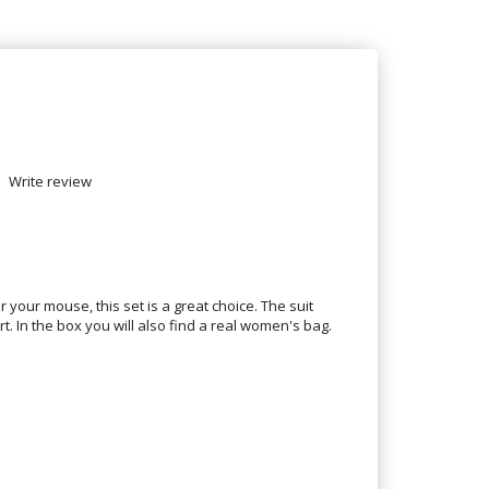
Write review
r your mouse, this set is a great choice. The suit
rt. In the box you will also find a real women's bag.