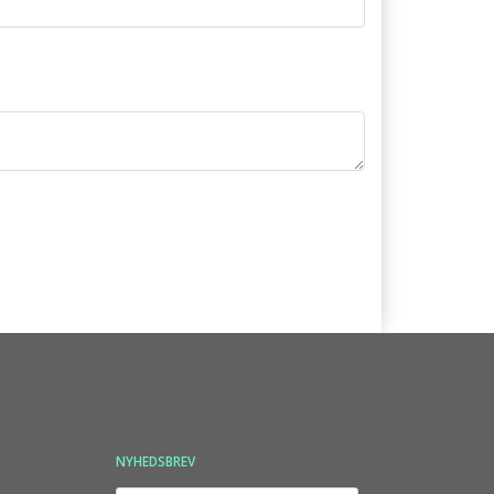
NYHEDSBREV