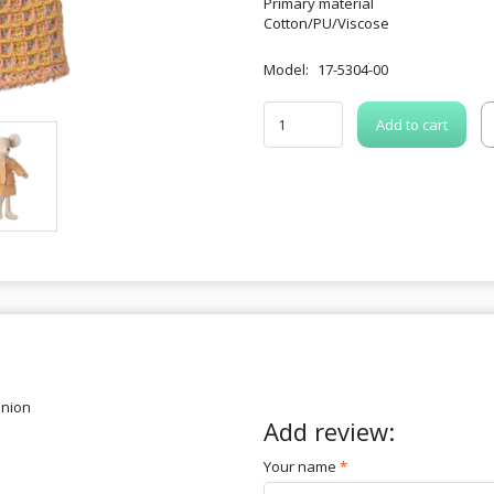
Primary material
Cotton/PU/Viscose
Model:
17-5304-00
Add to cart
inion
Add review:
Your name