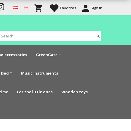
Favorites
Sign in
nd accessories
GreenGate
 Dad
Music instruments
time
For the little ones
Wooden toys