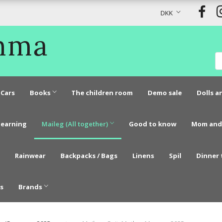
DKK
Emma
Cars
Books
The children room
Demo sale
Dolls a
learning
Maileg (All together)
Good to know
Mom and
Rainwear
Backpacks / Bags
Linens
Spil
Dinner 
s
Brands