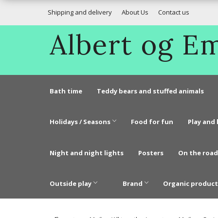
Shipping and delivery
About Us
Contact us
Albert og 
Bath time
Teddy bears and stuffed animals
Holidays / Seasons
Food for fun
Play and 
Night and night lights
Posters
On the road
Outside play
Brand
Organic product