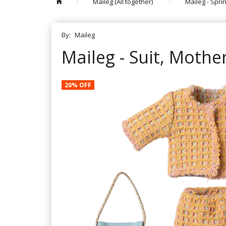
Maileg (All together)
Maileg - Spr
By:
Maileg
Maileg - Suit, Mothe
20% OFF