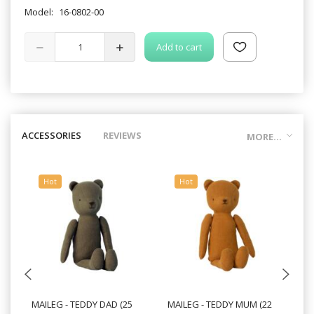
Model:
16-0802-00
Add to cart
ACCESSORIES
REVIEWS
MORE...
Hot
Hot
MAILEG - TEDDY DAD (25
MAILEG - TEDDY MUM (22
MA