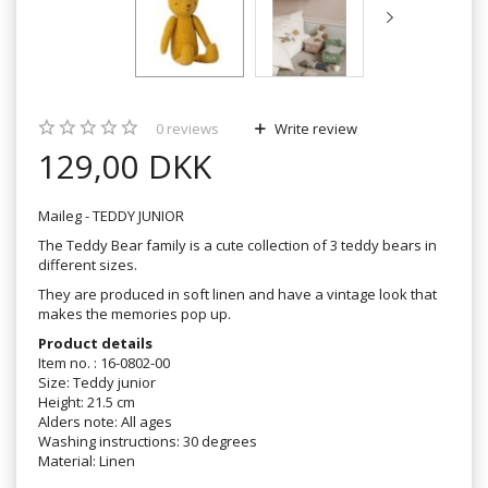
0
reviews
Write review
129,00 DKK
Maileg - TEDDY JUNIOR
The Teddy Bear family is a cute collection of 3 teddy bears in
different sizes.
They are produced in soft linen and have a vintage look that
makes the memories pop up.
Product details
Item no. : 16-0802-00
Size: Teddy junior
Height: 21.5 cm
Alders note: All ages
Washing instructions: 30 degrees
Material: Linen