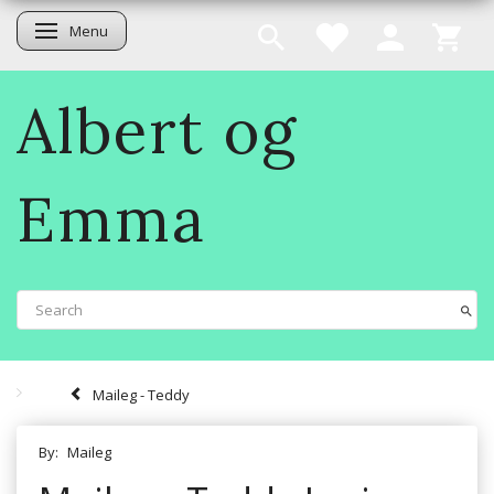
Menu
Toggle navigation
Albert og
Emma
Maileg - Teddy
By:
Maileg