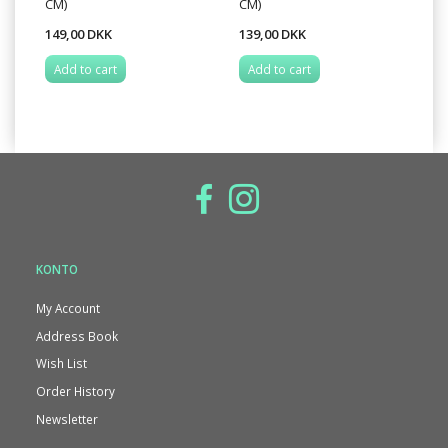
CM)
CM)
TE
149,00 DKK
139,00 DKK
89
Add to cart
Add to cart
A
KONTO
My Account
Address Book
Wish List
Order History
Newsletter