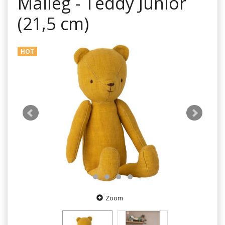
Maileg - Teddy Junior
(21,5 cm)
HOT
Zoom