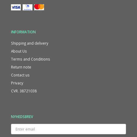
INFORMATION
Shipping and delivery
About Us
Terms and Conditions
Return note
Contact us
Privacy
CVR. 38721038
NYHEDSBREV
Enter
email