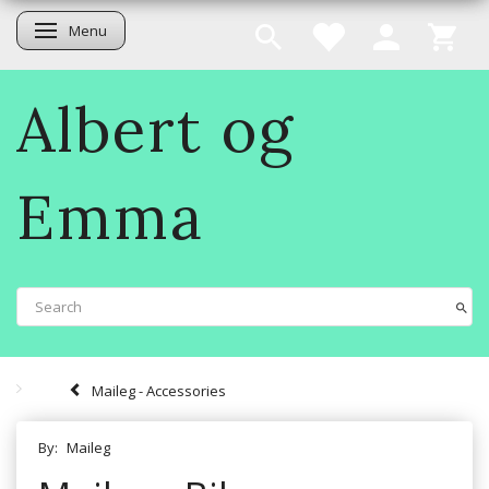
Menu
Toggle navigation
Albert og
Emma
Maileg - Accessories
By:
Maileg