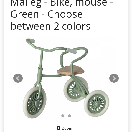
Maileg - Bike, mouse -
Green - Choose
between 2 colors
Zoom