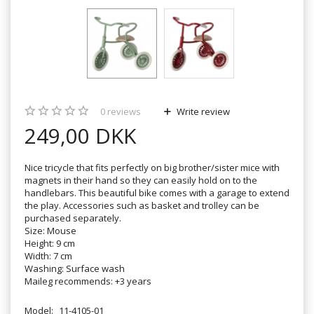
0
reviews
Write review
249,00 DKK
Nice tricycle that fits perfectly on big brother/sister mice with
magnets in their hand so they can easily hold on to the
handlebars. This beautiful bike comes with a garage to extend
the play. Accessories such as basket and trolley can be
purchased separately.
Size: Mouse
Height: 9 cm
Width: 7 cm
Washing: Surface wash
Maileg recommends: +3 years
Model:
11-4105-01