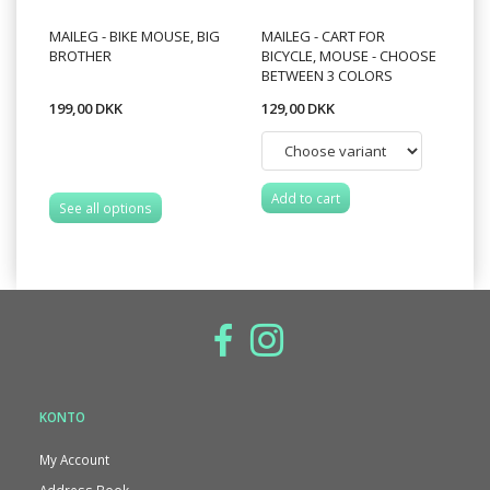
MAILEG - BIKE MOUSE, BIG
MAILEG - CART FOR
BROTHER
BICYCLE, MOUSE - CHOOSE
BETWEEN 3 COLORS
199,00 DKK
129,00 DKK
Add to cart
See all options
KONTO
My Account
Address Book