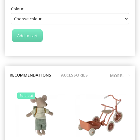
Colour:
Add to cart
RECOMMENDATIONS
ACCESSORIES
MORE...
Sold out