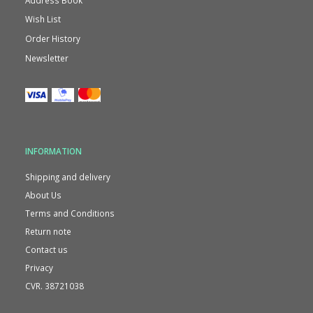
Wish List
Order History
Newsletter
INFORMATION
Shipping and delivery
About Us
Terms and Conditions
Return note
Contact us
Privacy
CVR. 38721038