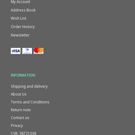
My Account
Address Book
Wish List
Order History
Newsletter
INFORMATION
Shipping and delivery
About Us
Terms and Conditions
Return note
Contact us
Privacy
CVR. 38721038