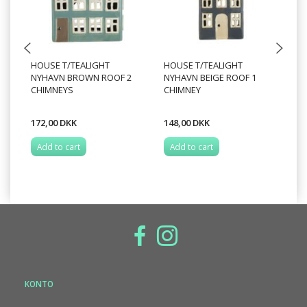
HOUSE T/TEALIGHT
HOUSE T/TEALIGHT
HO
NYHAVN BROWN ROOF 2
NYHAVN BEIGE ROOF 1
N
CHIMNEYS
CHIMNEY
W
172,00 DKK
148,00 DKK
22
Add to cart
Add to cart
A
KONTO