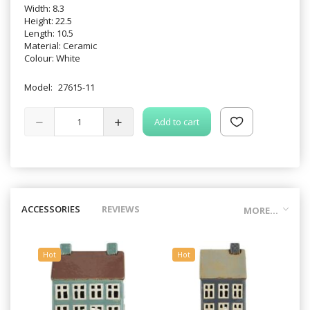
Width: 8.3
Height: 22.5
Length: 10.5
Material: Ceramic
Colour: White
Model:
27615-11
Add to cart
ACCESSORIES
REVIEWS
MORE...
Hot
Hot