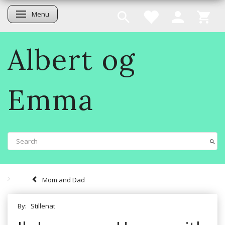
Menu
Toggle navigation
Albert og
Emma
Mom and Dad
By:
Stillenat