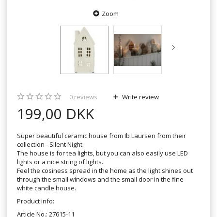
Zoom
0
reviews
Write review
199,00 DKK
Super beautiful ceramic house from Ib Laursen from their
collection - Silent Night.
The house is for tea lights, but you can also easily use LED
lights or a nice string of lights.
Feel the cosiness spread in the home as the light shines out
through the small windows and the small door in the fine
white candle house.
Product info:
Article No.: 27615-11