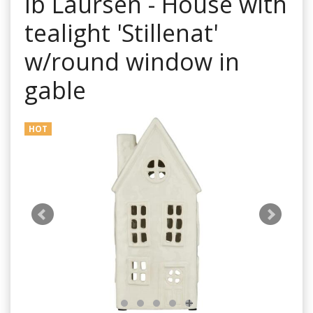
Ib Laursen - House with
tealight 'Stillenat'
w/round window in
gable
HOT