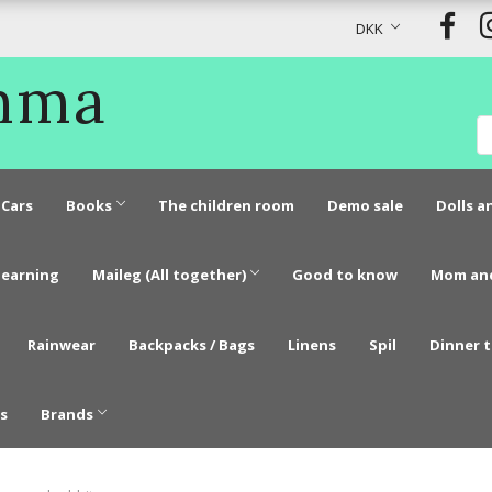
DKK
Emma
Cars
Books
The children room
Demo sale
Dolls a
learning
Maileg (All together)
Good to know
Mom an
Rainwear
Backpacks / Bags
Linens
Spil
Dinner 
s
Brands