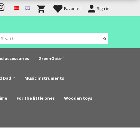
Favorites
Sign in
nd accessories
GreenGate
d Dad
Music instruments
time
For the little ones
Wooden toys