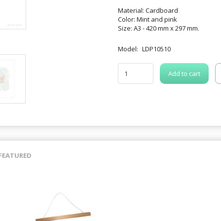
Material: Cardboard
Color: Mint and pink
Size: A3 - 420 mm x 297 mm.
Model:
LDP10510
Add to cart
FEATURED