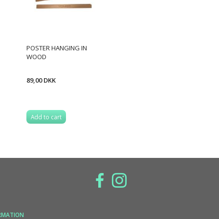
POSTER HANGING IN
WOOD
89,00 DKK
Add to cart
RMATION