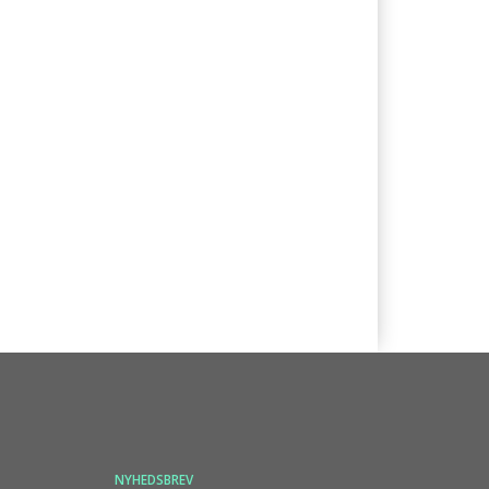
NYHEDSBREV