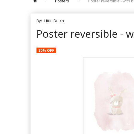
Posters
Poster reversible - with 
By:
Little Dutch
Poster reversible - 
30% OFF