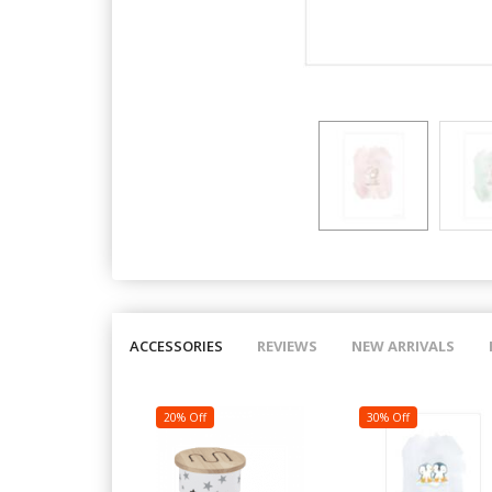
ACCESSORIES
REVIEWS
NEW ARRIVALS
20% Off
30% Off