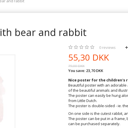
bear and rabbit
with bear and rabbit
0
reviews
55,30 DKK
79,00 DKK
You save:
23,70 DKK
Nice poster for the children's
Beautiful poster with an adorabl
of the beautiful animals and illustr
The poster can easily be hung alon
from Little Dutch.
The poster is double-sided - ie. the
On one side is the cutest rabbit, a
The poster can be put in a frame, 
can be purchased separately.