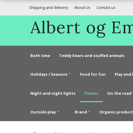
Shipping and delivery
About Us
Contact us
Albert og 
Bath time
Teddy bears and stuffed animals
Holidays / Seasons
Food for fun
Play and 
Night and night lights
Posters
On the road
Outside play
Brand
Organic product