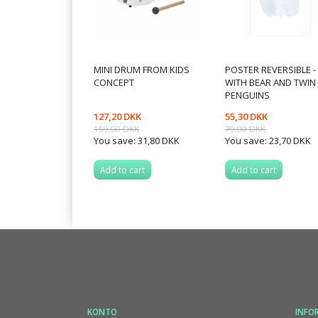
MINI DRUM FROM KIDS
POSTER REVERSIBLE -
CONCEPT
WITH BEAR AND TWIN
PENGUINS
127,20 DKK
55,30 DKK
159,00 DKK
79,00 DKK
You save:
31,80 DKK
You save:
23,70 DKK
Add to cart
Add to cart
KONTO
INFO