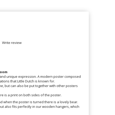
Write review
 room
e and unique expression. A modern poster composed
ations that Little Dutch is known for.
e, but can also be put together with other posters
re is a print on both sides of the poster.
nd when the poster is turned there is a lovely bear.
but also fits perfectly in our wooden hangers, which