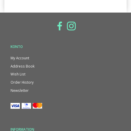
KONTO
My Account
Address Book
Wish List
Order History
Newsletter
INFORMATION