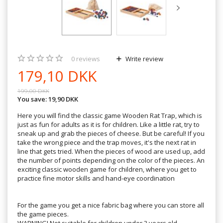
0
reviews
Write review
179,10 DKK
199,00 DKK
You save:
19,90 DKK
Here you will find the classic game Wooden Rat Trap, which is
just as fun for adults as it is for children. Like a little rat, try to
sneak up and grab the pieces of cheese. But be careful! If you
take the wrong piece and the trap moves, it's the next rat in
line that gets tried. When the pieces of wood are used up, add
the number of points depending on the color of the pieces. An
exciting classic wooden game for children, where you get to
practice fine motor skills and hand-eye coordination
For the game you get a nice fabric bag where you can store all
the game pieces.
WARNING! Not suitable for children under 3 years old.