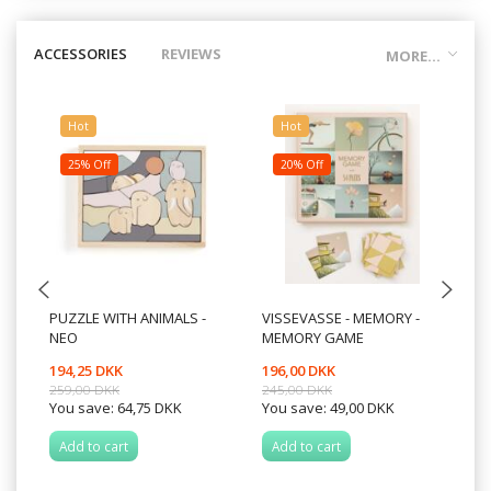
ACCESSORIES
REVIEWS
MORE...
Hot
Hot
25% Off
20% Off
PUZZLE WITH ANIMALS -
VISSEVASSE - MEMORY -
BO
NEO
MEMORY GAME
194,25 DKK
196,00 DKK
17
259,00 DKK
245,00 DKK
You save:
64,75 DKK
You save:
49,00 DKK
Add to cart
Add to cart
A