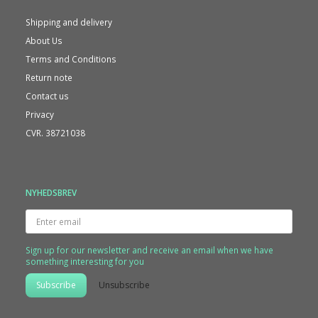
Shipping and delivery
About Us
Terms and Conditions
Return note
Contact us
Privacy
CVR. 38721038
NYHEDSBREV
Enter
email
Sign up for our newsletter and receive an email when we have
something interesting for you
Subscribe
Unsubscribe