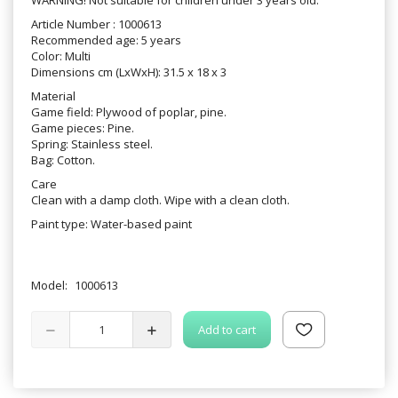
Article Number : 1000613
Recommended age: 5 years
Color: Multi
Dimensions cm (LxWxH): 31.5 x 18 x 3
Material
Game field: Plywood of poplar, pine.
Game pieces: Pine.
Spring: Stainless steel.
Bag: Cotton.
Care
Clean with a damp cloth. Wipe with a clean cloth.
Paint type: Water-based paint
Model:
1000613
Add to cart