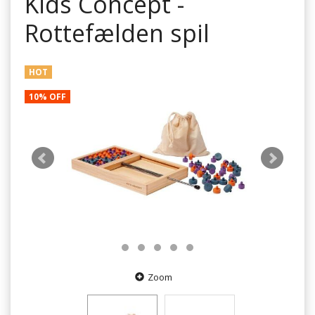
Kids Concept -
Rottefælden spil
HOT
10% OFF
Zoom