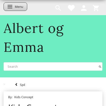
Menu
Toggle navigation
Albert og
Emma
Spil
By:
Kids Concept