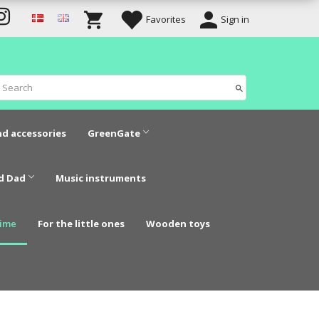
Favorites
Sign in
nd accessories
GreenGate
d Dad
Music instruments
time
For the little ones
Wooden toys