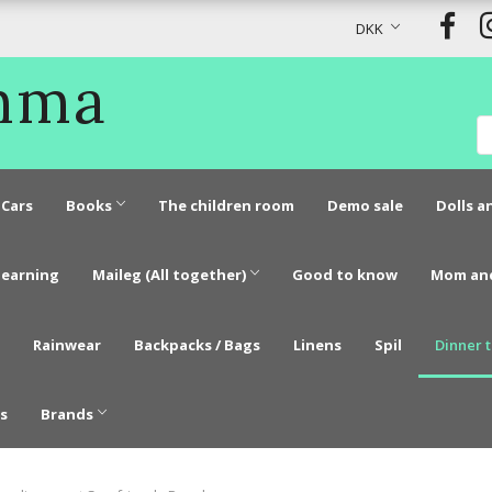
DKK
Emma
Cars
Books
The children room
Demo sale
Dolls a
learning
Maileg (All together)
Good to know
Mom an
Rainwear
Backpacks / Bags
Linens
Spil
Dinner 
s
Brands