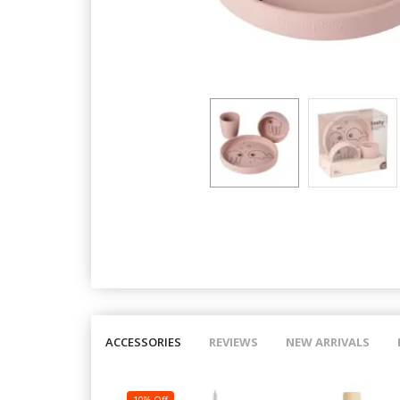
ACCESSORIES
REVIEWS
NEW ARRIVALS
10% Off