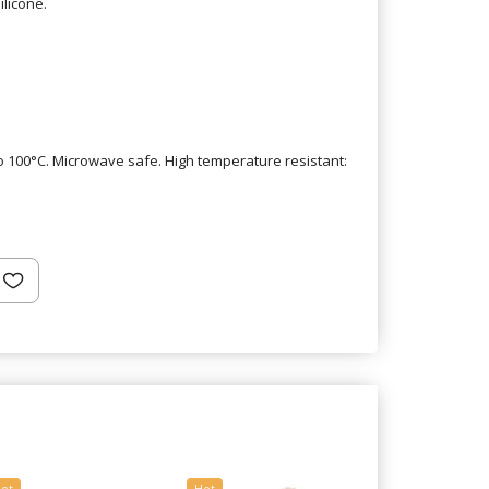
ilicone.
 100°C. Microwave safe. High temperature resistant:
ot
Hot