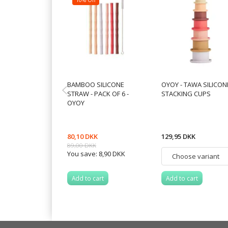
BAMBOO SILICONE
OYOY - TAWA SILICON
STRAW - PACK OF 6 -
STACKING CUPS
OYOY
80,10 DKK
129,95 DKK
89,00 DKK
You save:
8,90 DKK
Add to cart
Add to cart