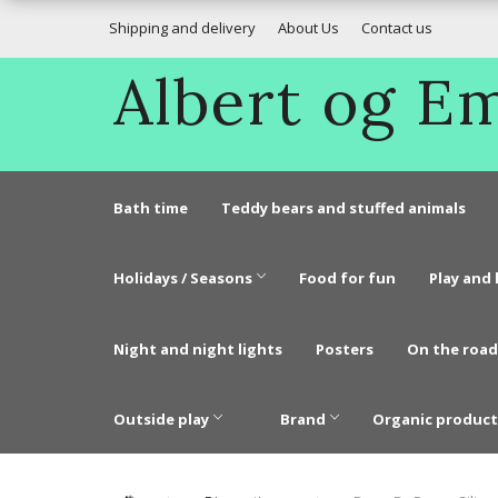
Shipping and delivery
About Us
Contact us
Albert og 
Bath time
Teddy bears and stuffed animals
Holidays / Seasons
Food for fun
Play and 
Night and night lights
Posters
On the road
Outside play
Brand
Organic product