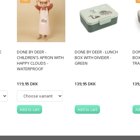
E
DONE BY DEER -
DONE BY DEER - LUNCH
DON
CHILDREN'S APRON WITH
BOX WITH DIVIDER -
BOX
HAPPY CLOUDS -
GREEN
TRA
WATERPROOF
119,95 DKK
139,95 DKK
139
Add to cart
Add to cart
Ad