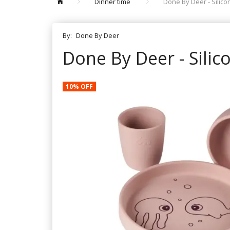
Dinner time
Done By Deer - Silic
By:
Done By Deer
Done By Deer - Silic
10% OFF