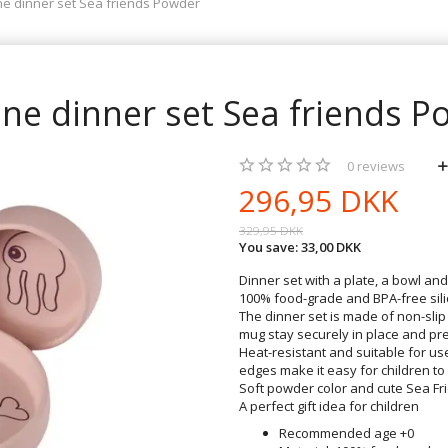
one dinner set Sea friends Powder
one dinner set Sea friends 
0
reviews
296,95 DKK
329,95 DKK
You save:
33,00 DKK
Dinner set with a plate, a bowl an
100% food-grade and BPA-free silic
The dinner set is made of non-slip
mug stay securely in place and pre
Heat-resistant and suitable for u
edges make it easy for children to
Soft powder color and cute Sea Fri
A perfect gift idea for children
Recommended age +0