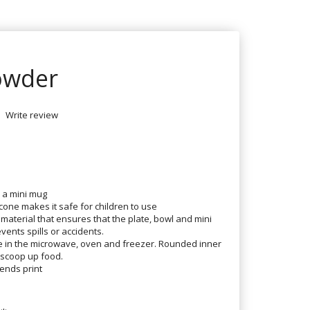
Powder
Write review
d a mini mug
one makes it safe for children to use
 material that ensures that the plate, bowl and mini
vents spills or accidents.
se in the microwave, oven and freezer. Rounded inner
 scoop up food.
ends print