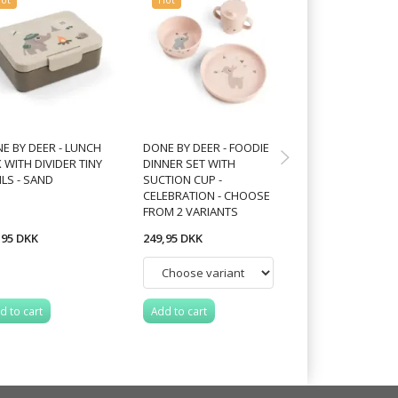
E BY DEER - LUNCH
DONE BY DEER - FOODIE
DONE BY DEER - 
 WITH DIVIDER TINY
DINNER SET WITH
STICK&STAY SN
ILS - SAND
SUCTION CUP -
PLATE CROCO - 
CELEBRATION - CHOOSE
FROM 2 VARIANTS
,95 DKK
249,95 DKK
149,95 DKK
d to cart
Add to cart
Add to cart