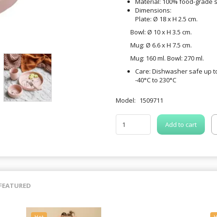
Material: 100% food-grade s
Dimensions:
Plate: Ø 18 x H 2.5 cm.
Bowl: Ø 10 x H 3.5 cm.
Mug: Ø 6.6 x H 7.5 cm.
Mug: 160 ml. Bowl: 270 ml.
Care: Dishwasher safe up to
-40°C to 230°C
Model:
1509711
Add to cart
FEATURED
Hot
H