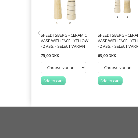
SPEEDTSBERG - CERAMIC
SPEEDTSBERG - CERA
VASE WITH FACE - YELLOW
VASE WITH FACE - YE
- 2 ASS. - SELECT VARIANT
- 2 ASS. - SELECT VAR
75,00 DKK
63,00 DKK
Add to cart
Add to cart