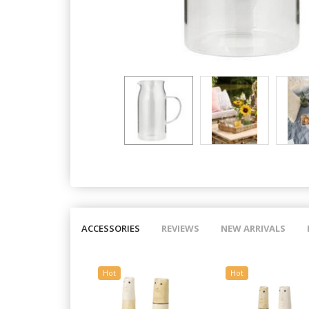
ACCESSORIES
REVIEWS
NEW ARRIVALS
Hot
Hot