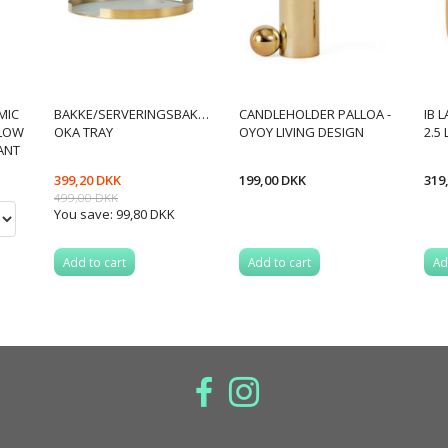
MIC
BAKKE/SERVERINGSBAKKE
CANDLEHOLDER PALLOA -
IB 
LLOW
OKA TRAY
OYOY LIVING DESIGN
2.5
IANT
399,20 DKK
199,00 DKK
319
499,00 DKK
You save:
99,80 DKK
Add to cart
Add to cart
Ad