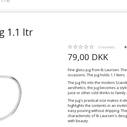
1.1 ltr
 1.1 ltr
0
reviews
79,00 DKK
Fine glass jug from Ib Laursen. Th
occasions. The jug holds 1.1 liters.
The jug fits into the modern Scan
aesthetics, the jug becomes a styl
juice or other cold drinks to family
The jug's practical size makes it i
highlights the contents in an invi
easy pouring without dripping. The
characteristic of Ib Laursen's de
with beauty.