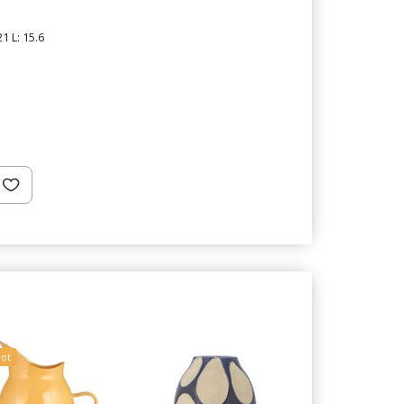
1 L: 15.6
ot