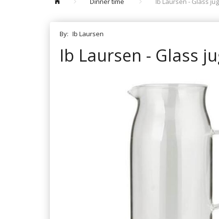
Dinner time
Ib Laursen - Glass jug 
By:
Ib Laursen
Ib Laursen - Glass jug