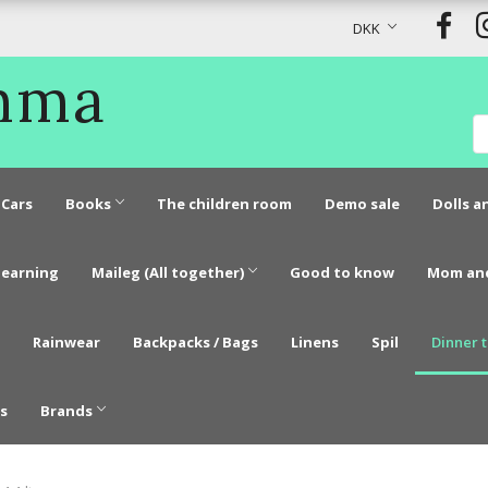
DKK
Emma
Cars
Books
The children room
Demo sale
Dolls a
learning
Maileg (All together)
Good to know
Mom an
Rainwear
Backpacks / Bags
Linens
Spil
Dinner 
s
Brands