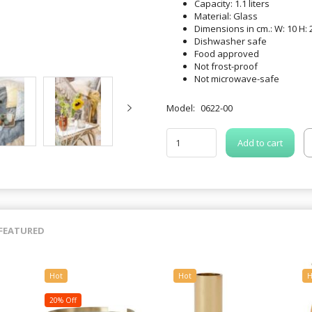
Capacity: 1.1 liters
Material: Glass
Dimensions in cm.: W: 10 H: 2
Dishwasher safe
Food approved
Not frost-proof
Not microwave-safe
Model:
0622-00
Add to cart
FEATURED
Hot
Hot
H
20% Off