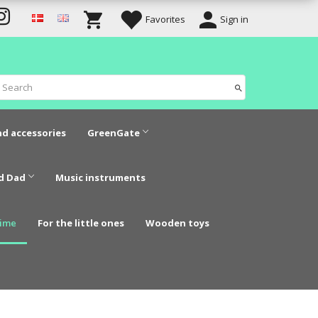
Favorites
Sign in
nd accessories
GreenGate
d Dad
Music instruments
time
For the little ones
Wooden toys