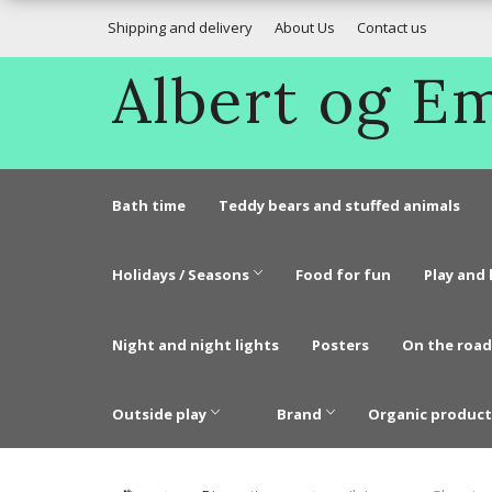
Shipping and delivery
About Us
Contact us
Albert og 
Bath time
Teddy bears and stuffed animals
Holidays / Seasons
Food for fun
Play and 
Night and night lights
Posters
On the road
Outside play
Brand
Organic product