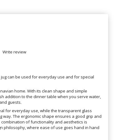
Write review
e jug can be used for everyday use and for special
dinavian home. With its clean shape and simple
ish addition to the dinner table when you serve water,
 and guests.
deal for everyday use, while the transparent glass
ting way. The ergonomic shape ensures a good grip and
 combination of functionality and aesthetics is
sign philosophy, where ease of use goes hand in hand