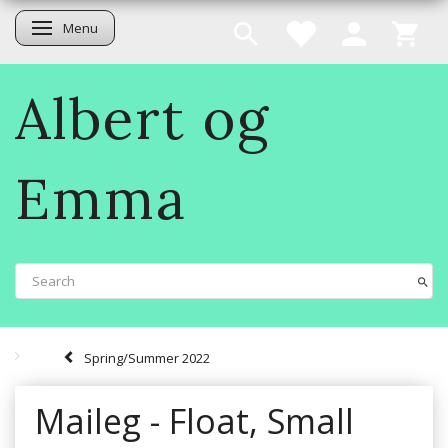
Menu
Toggle navigation
Albert og
Emma
Spring/Summer 2022
Maileg - Float, Small