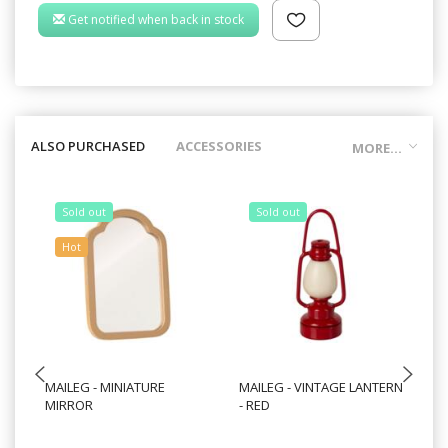
Get notified when back in stock
ALSO PURCHASED
ACCESSORIES
MORE...
Sold out
Sold out
Hot
MAILEG - MINIATURE
MAILEG - VINTAGE LANTERN
MA
MIRROR
- RED
FO