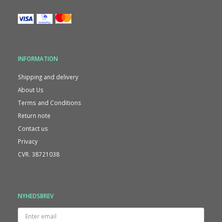
INFORMATION
Shipping and delivery
About Us
Terms and Conditions
Return note
Contact us
Privacy
CVR. 38721038
NYHEDSBREV
Enter
email