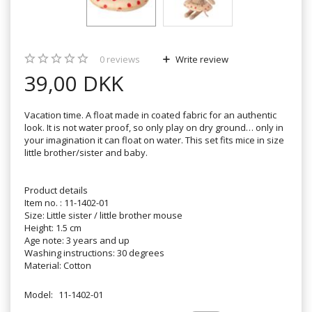
0
reviews
Write review
39,00 DKK
Vacation time. A float made in coated fabric for an authentic
look. It is not water proof, so only play on dry ground… only in
your imagination it can float on water. This set fits mice in size
little brother/sister and baby.
Product details
Item no. : 11-1402-01
Size: Little sister / little brother mouse
Height: 1.5 cm
Age note: 3 years and up
Washing instructions: 30 degrees
Material: Cotton
Model:
11-1402-01