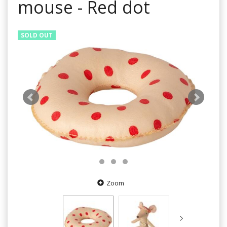
mouse - Red dot
SOLD OUT
Zoom