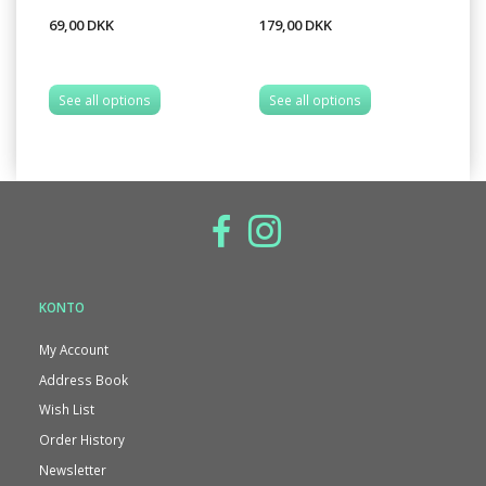
69,00 DKK
179,00 DKK
69
See all options
See all options
S
KONTO
My Account
Address Book
Wish List
Order History
Newsletter